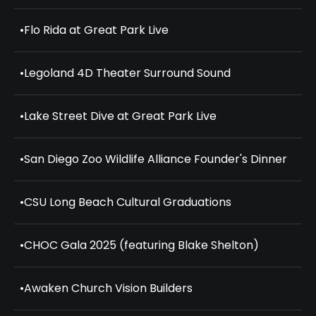
•
Flo Rida at Great Park Live
•
Legoland 4D Theater Surround Sound
•
Lake Street Dive at Great Park Live
•
San Diego Zoo Wildlife Alliance Founder's Dinner
•
CSU Long Beach Cultural Graduations
•
CHOC Gala 2025 (featuring Blake Shelton)
•
Awaken Church Vision Builders