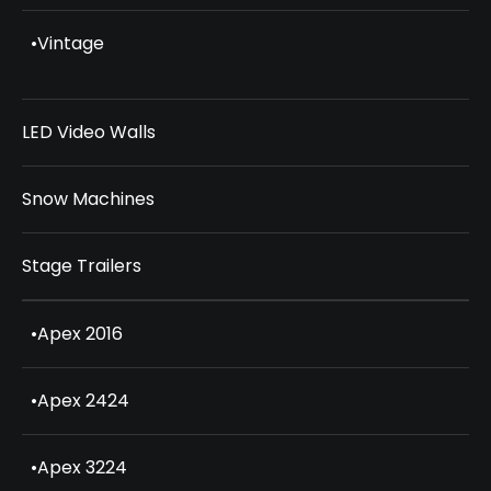
•
Vintage
LED Video Walls
Snow Machines
Stage Trailers
•
Apex 2016
•
Apex 2424
•
Apex 3224