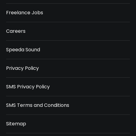
Freelance Jobs
Careers
Speeda Sound
Privacy Policy
SMS Privacy Policy
SMS Terms and Conditions
Sitemap