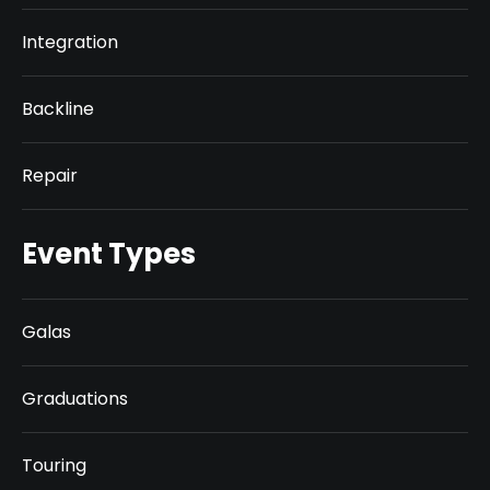
Integration
Backline
Repair
Event Types
Galas
Graduations
Touring