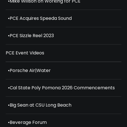
•
Mike Willson on Working for PCE
•
PCE Acquires Speeda Sound
•
PCE Sizzle Reel 2023
PCE Event Videos
•
Porsche Air|Water
•
Cal State Poly Pomona 2026 Commencements
•
Big Sean at CSU Long Beach
•
Beverage Forum