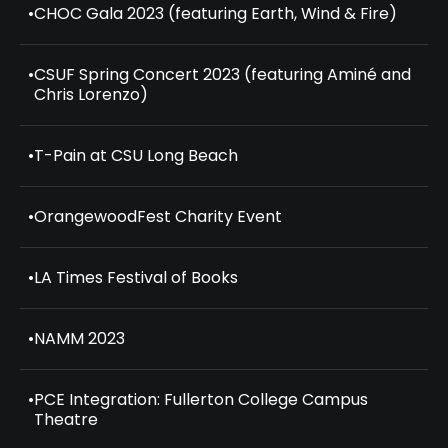
•
CHOC Gala 2023 (featuring Earth, Wind & Fire)
•
CSUF Spring Concert 2023 (featuring Aminé and
Chris Lorenzo)
•
T-Pain at CSU Long Beach
•
OrangewoodFest Charity Event
•
LA Times Festival of Books
•
NAMM 2023
•
PCE Integration: Fullerton College Campus
Theatre