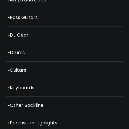
•
Bass Guitars
•
DJ Gear
•
Drums
•
Guitars
•
Keyboards
•
Other Backline
•
Percussion Highlights