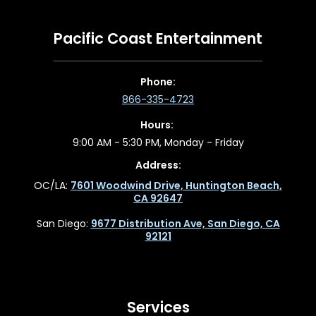
Pacific Coast Entertainment
Phone:
866-335-4723
Hours:
9:00 AM - 5:30 PM, Monday - Friday
Address:
OC/LA:
7601 Woodwind Drive, Huntington Beach,
CA 92647
San Diego:
9677 Distribution Ave, San Diego, CA
92121
Services