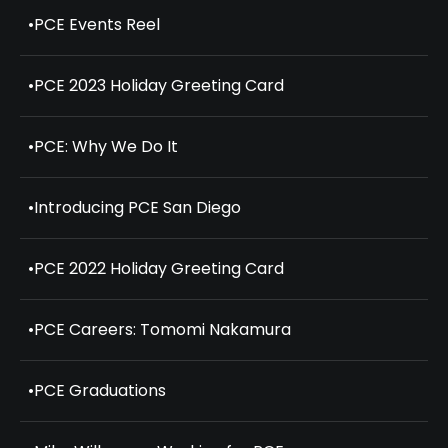
•
PCE Events Reel
•
PCE 2023 Holiday Greeting Card
•
PCE: Why We Do It
•
Introducing PCE San Diego
•
PCE 2022 Holiday Greeting Card
•
PCE Careers: Tomomi Nakamura
•
PCE Graduations