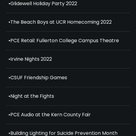
•
Glidewell Holiday Party 2022
•
The Beach Boys at UCR Homecoming 2022
•
PCE Retail: Fullerton College Campus Theatre
•
Irvine Nights 2022
•
CSUF Friendship Games
•
Night at the Fights
•
PCE Audio at the Kern County Fair
•
Building Lighting for Suicide Prevention Month