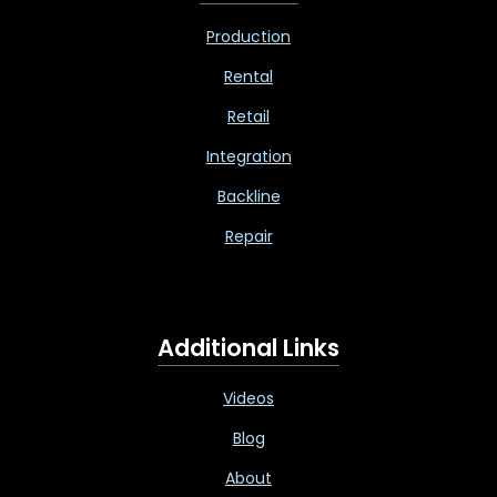
Production
Rental
Retail
Integration
Backline
Repair
Additional Links
Videos
Blog
About