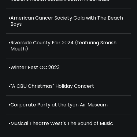
•
American Cancer Society Gala with The Beach
Boys
•
Riverside County Fair 2024 (featuring Smash
Mouth)
•
Winter Fest OC 2023
•
"A CBU Christmas" Holiday Concert
•
Corporate Party at the Lyon Air Museum
•
Musical Theatre West's The Sound of Music