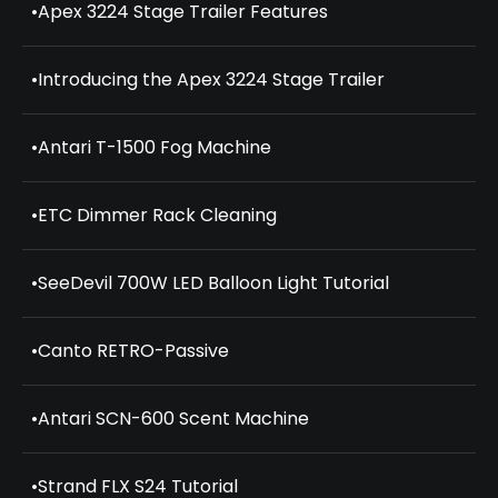
•
Apex 3224 Stage Trailer Features
•
Introducing the Apex 3224 Stage Trailer
•
Antari T-1500 Fog Machine
•
ETC Dimmer Rack Cleaning
•
SeeDevil 700W LED Balloon Light Tutorial
•
Canto RETRO-Passive
•
Antari SCN-600 Scent Machine
•
Strand FLX S24 Tutorial