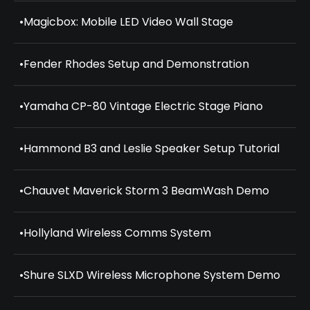
•
Magicbox: Mobile LED Video Wall Stage
•
Fender Rhodes Setup and Demonstration
•
Yamaha CP-80 Vintage Electric Stage Piano
•
Hammond B3 and Leslie Speaker Setup Tutorial
•
Chauvet Maverick Storm 3 BeamWash Demo
•
Hollyland Wireless Comms System
•
Shure SLXD Wireless Microphone System Demo