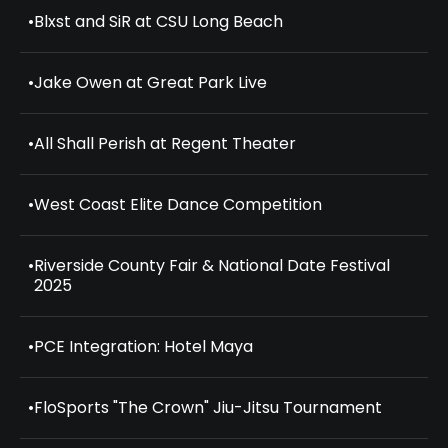
•
Blxst and SiR at CSU Long Beach
•
Jake Owen at Great Park Live
•
All Shall Perish at Regent Theater
•
West Coast Elite Dance Competition
•
Riverside County Fair & National Date Festival
2025
•
PCE Integration: Hotel Maya
•
FloSports "The Crown" Jiu-Jitsu Tournament