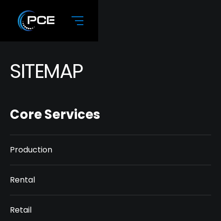
SITEMAP
Core Services
Production
Rental
Retail