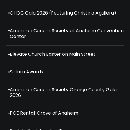
•
CHOC Gala 2026 (Featuring Christina Aguilera)
•
American Cancer Society at Anaheim Convention
Center
•
Elevate Church Easter on Main Street
•
Saturn Awards
•
American Cancer Society Orange County Gala
2026
•
PCE Rental: Grove of Anaheim