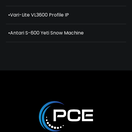
•
Vari-Lite VL3600 Profile IP
•
Antari S-600 Yeti Snow Machine