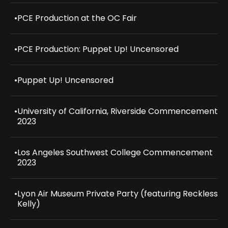
•
PCE Production at the OC Fair
•
PCE Production: Puppet Up! Uncensored
•
Puppet Up! Uncensored
•
University of California, Riverside Commencement
2023
•
Los Angeles Southwest College Commencement
2023
•
Lyon Air Museum Private Party (featuring Reckless
Kelly)