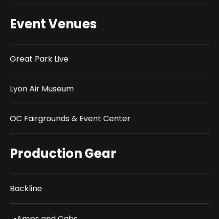
Event Venues
Great Park Live
Lyon Air Museum
OC Fairgrounds & Event Center
Production Gear
Backline
•
Amps and Cabs