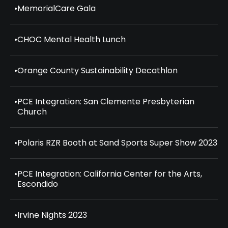
•
MemorialCare Gala
•
CHOC Mental Health Lunch
•
Orange County Sustainability Decathlon
•
PCE Integration: San Clemente Presbyterian
Church
•
Polaris RZR Booth at Sand Sports Super Show 2023
•
PCE Integration: California Center for the Arts,
Escondido
•
Irvine Nights 2023