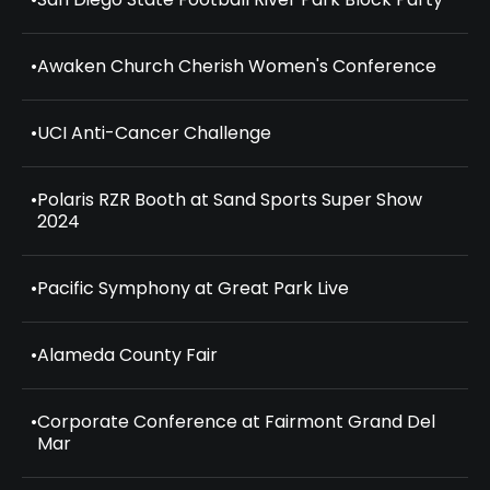
•
Awaken Church Cherish Women's Conference
•
UCI Anti-Cancer Challenge
•
Polaris RZR Booth at Sand Sports Super Show
2024
•
Pacific Symphony at Great Park Live
•
Alameda County Fair
•
Corporate Conference at Fairmont Grand Del
Mar