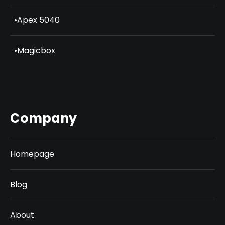
•
Apex 5040
•
Magicbox
Company
Homepage
Blog
About