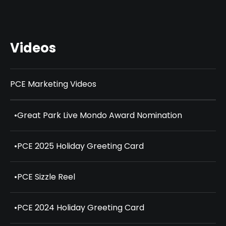
Videos
PCE Marketing Videos
•
Great Park Live Mondo Award Nomination
•
PCE 2025 Holiday Greeting Card
•
PCE Sizzle Reel
•
PCE 2024 Holiday Greeting Card