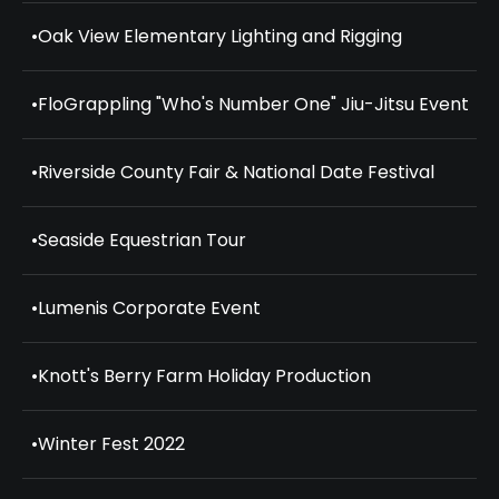
•
Oak View Elementary Lighting and Rigging
•
FloGrappling "Who's Number One" Jiu-Jitsu Event
•
Riverside County Fair & National Date Festival
•
Seaside Equestrian Tour
•
Lumenis Corporate Event
•
Knott's Berry Farm Holiday Production
•
Winter Fest 2022