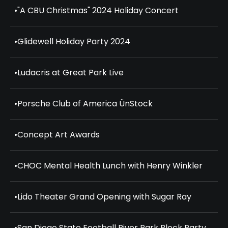
•
"A CBU Christmas" 2024 Holiday Concert
•
Glidewell Holiday Party 2024
•
Ludacris at Great Park Live
•
Porsche Club of America ÜnStock
•
Concept Art Awards
•
CHOC Mental Health Lunch with Henry Winkler
•
Lido Theater Grand Opening with Sugar Ray
•
San Diego State Football River Park Block Party