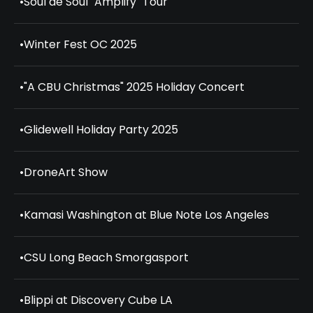
•
Soul de Soul "Amplify" Tour
•
Winter Fest OC 2025
•
"A CBU Christmas" 2025 Holiday Concert
•
Glidewell Holiday Party 2025
•
DroneArt Show
•
Kamasi Washington at Blue Note Los Angeles
•
CSU Long Beach Smorgasport
•
Blippi at Discovery Cube LA