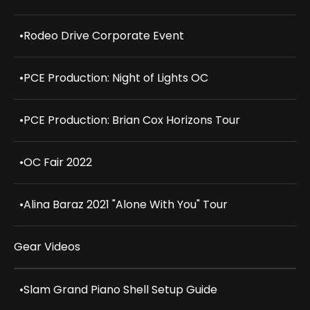
•
Rodeo Drive Corporate Event
•
PCE Production: Night of Lights OC
•
PCE Production: Brian Cox Horizons Tour
•
OC Fair 2022
•
Alina Baraz 2021 "Alone With You" Tour
Gear Videos
•
Slam Grand Piano Shell Setup Guide