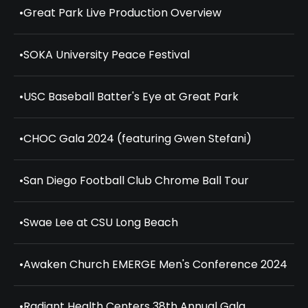
•
Great Park Live Production Overview
•
SOKA University Peace Festival
•
USC Baseball Batter's Eye at Great Park
•
CHOC Gala 2024 (featuring Gwen Stefani)
•
San Diego Football Club Chrome Ball Tour
•
Swae Lee at CSU Long Beach
•
Awaken Church EMERGE Men's Conference 2024
•
Radiant Health Centers 38th Annual Gala