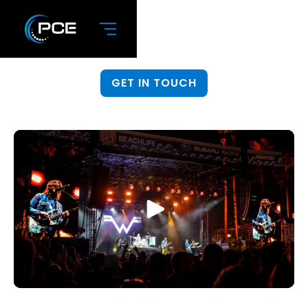
Live Event Production
If you can dream it, PCE can do it.
GET IN TOUCH