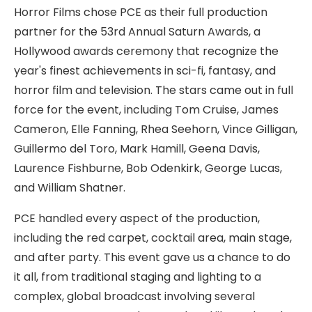
Horror Films chose PCE as their full production
partner for the 53rd Annual Saturn Awards, a
Hollywood awards ceremony that recognize the
year's finest achievements in sci-fi, fantasy, and
horror film and television. The stars came out in full
force for the event, including Tom Cruise, James
Cameron, Elle Fanning, Rhea Seehorn, Vince Gilligan,
Guillermo del Toro, Mark Hamill, Geena Davis,
Laurence Fishburne, Bob Odenkirk, George Lucas,
and William Shatner.
PCE handled every aspect of the production,
including the red carpet, cocktail area, main stage,
and after party. This event gave us a chance to do
it all, from traditional staging and lighting to a
complex, global broadcast involving several