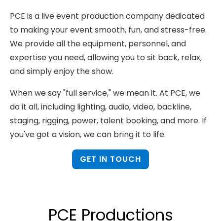
PCE is a live event production company dedicated
to making your event smooth, fun, and stress-free.
We provide all the equipment, personnel, and
expertise you need, allowing you to sit back, relax,
and simply enjoy the show.
When we say "full service," we mean it. At PCE, we
do it all, including lighting, audio, video, backline,
staging, rigging, power, talent booking, and more. If
you've got a vision, we can bring it to life.
GET IN TOUCH
PCE Productions