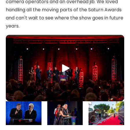
camera operators and an overhead jib. We loved
handling all the moving parts of the Saturn Awards
and can't wait to see where the show goes in future
years.