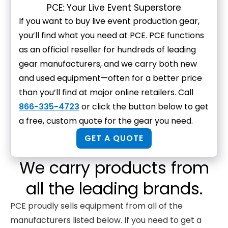
PCE: Your Live Event Superstore
If you want to buy live event production gear,
you’ll find what you need at PCE. PCE functions
as an official reseller for hundreds of leading
gear manufacturers, and we carry both new
and used equipment—often for a better price
than you’ll find at major online retailers. Call
866-335-4723
or click the button below to get
a free, custom quote for the gear you need.
GET A QUOTE
We carry products from
all the leading brands.
PCE proudly sells equipment from all of the
manufacturers listed below. If you need to get a