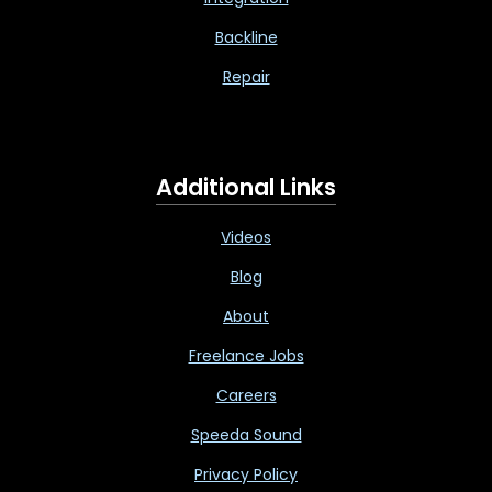
Backline
Repair
Additional Links
Videos
Blog
About
Freelance Jobs
Careers
Speeda Sound
Privacy Policy