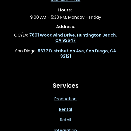
Hours:
9:00 AM - 5:30 PM, Monday - Friday
Address:
OC/LA:
7601 Woodwind Drive, Huntington Beach,
CA 92647
San Diego:
9677 Distribution Ave, San Diego, CA
92121
Services
Production
Rental
Retail
Integration