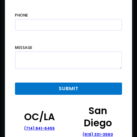
PHONE
MESSAGE
San
OC/LA
Diego
(714) 841-6455
(619) 331-3560