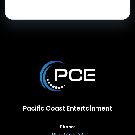
Pacific Coast Entertainment
Phone:
866-335-4723