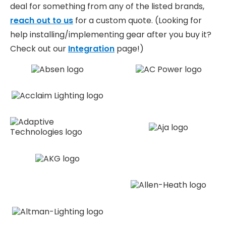
deal for something from any of the listed brands,
reach out to us
for a custom quote. (Looking for
help installing/implementing gear after you buy it?
Check out our
Integration
page!)