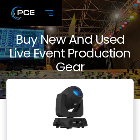
Buy New And Used
Live Event Production
Gear