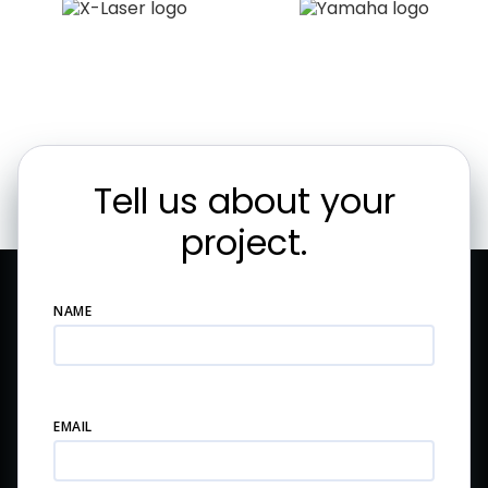
Tell us about your
project.
NAME
EMAIL