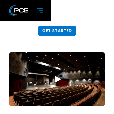
Integration
Get help installing new gear.
GET STARTED