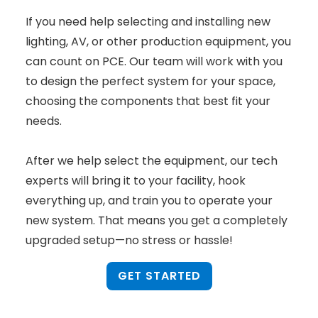
If you need help selecting and installing new
lighting, AV, or other production equipment, you
can count on PCE. Our team will work with you
to design the perfect system for your space,
choosing the components that best fit your
needs.
After we help select the equipment, our tech
experts will bring it to your facility, hook
everything up, and train you to operate your
new system. That means you get a completely
upgraded setup—no stress or hassle!
GET STARTED