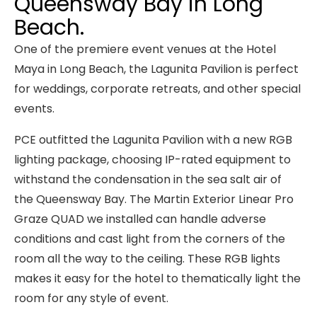
Queensway Bay in Long
Beach.
One of the premiere event venues at the Hotel
Maya in Long Beach, the Lagunita Pavilion is perfect
for weddings, corporate retreats, and other special
events.
PCE outfitted the Lagunita Pavilion with a new RGB
lighting package, choosing IP-rated equipment to
withstand the condensation in the sea salt air of
the Queensway Bay. The Martin Exterior Linear Pro
Graze QUAD we installed can handle adverse
conditions and cast light from the corners of the
room all the way to the ceiling. These RGB lights
makes it easy for the hotel to thematically light the
room for any style of event.