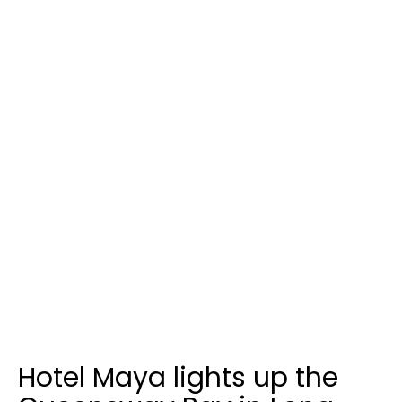
Hotel Maya lights up the