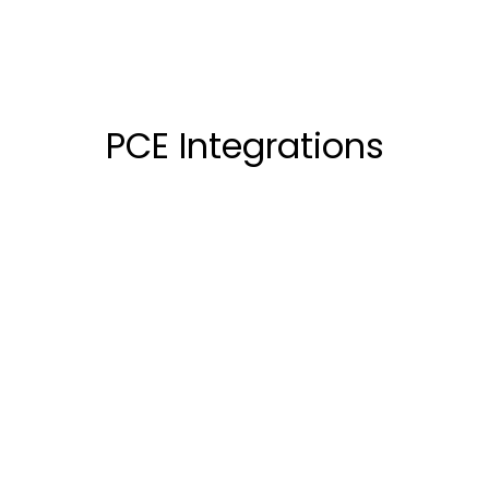
PCE Integrations