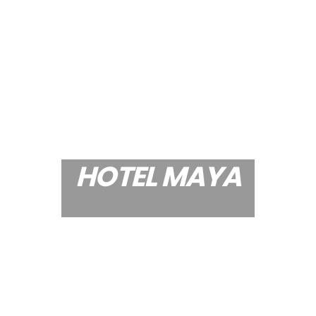
HOTEL MAYA