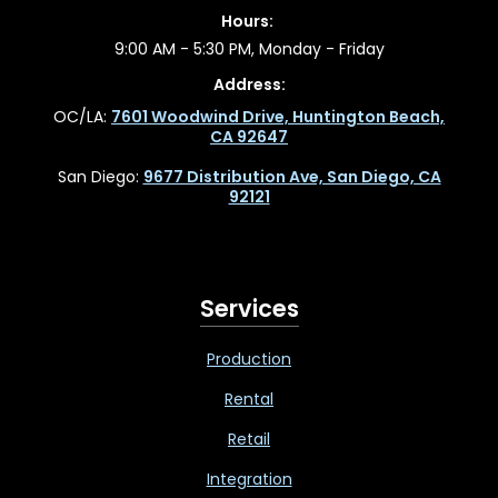
Hours:
9:00 AM - 5:30 PM, Monday - Friday
Address:
OC/LA:
7601 Woodwind Drive, Huntington Beach,
CA 92647
San Diego:
9677 Distribution Ave, San Diego, CA
92121
Services
Production
Rental
Retail
Integration