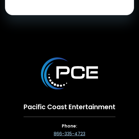
Pacific Coast Entertainment
Phone:
866-335-4723