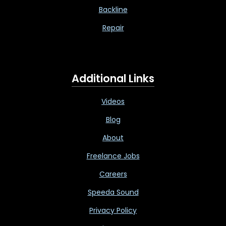
Backline
Repair
Additional Links
Videos
Blog
About
Freelance Jobs
Careers
Speeda Sound
Privacy Policy