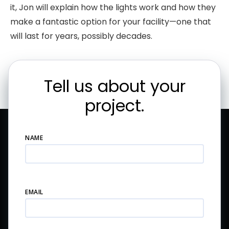
it, Jon will explain how the lights work and how they
make a fantastic option for your facility—one that
will last for years, possibly decades.
Tell us about your
project.
NAME
EMAIL