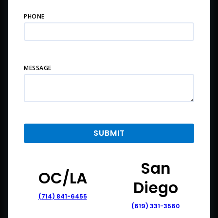
PHONE
MESSAGE
San
OC/LA
Diego
(714) 841-6455
(619) 331-3560