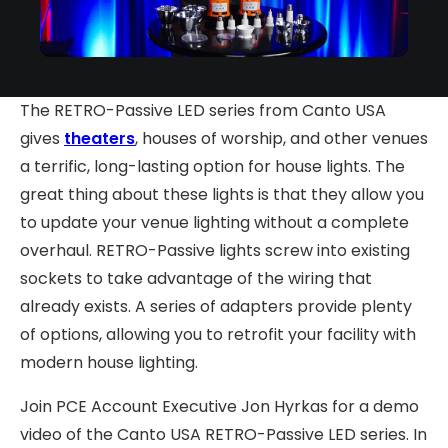
The RETRO-Passive LED series from Canto USA
gives
theaters
, houses of worship, and other venues
a terrific, long-lasting option for house lights. The
great thing about these lights is that they allow you
to update your venue lighting without a complete
overhaul. RETRO-Passive lights screw into existing
sockets to take advantage of the wiring that
already exists. A series of adapters provide plenty
of options, allowing you to retrofit your facility with
modern house lighting.
Join PCE Account Executive Jon Hyrkas for a demo
video of the Canto USA RETRO-Passive LED series. In