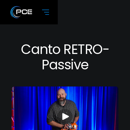
Canto RETRO-
Passive