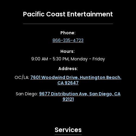
Pacific Coast Entertainment
Phone:
866-335-4723
Hours:
9:00 AM - 5:30 PM, Monday - Friday
Address:
OC/LA:
7601 Woodwind Drive, Huntington Beach,
CA 92647
San Diego:
9677 Distribution Ave, San Diego, CA
92121
Services