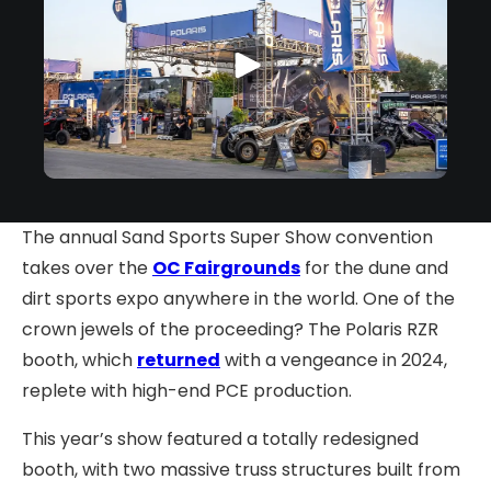
The annual Sand Sports Super Show convention
takes over the
OC Fairgrounds
for the dune and
dirt sports expo anywhere in the world. One of the
crown jewels of the proceeding? The Polaris RZR
booth, which
returned
with a vengeance in 2024,
replete with high-end PCE production.
This year’s show featured a totally redesigned
booth, with two massive truss structures built from