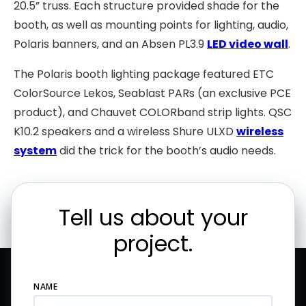
20.5” truss. Each structure provided shade for the
booth, as well as mounting points for lighting, audio,
Polaris banners, and an Absen PL3.9
LED video wall
.
The Polaris booth lighting package featured ETC
ColorSource Lekos, Seablast PARs (an exclusive PCE
product), and Chauvet COLORband strip lights. QSC
K10.2 speakers and a wireless Shure ULXD
wireless
system
did the trick for the booth’s audio needs.
Tell us about your
project.
NAME