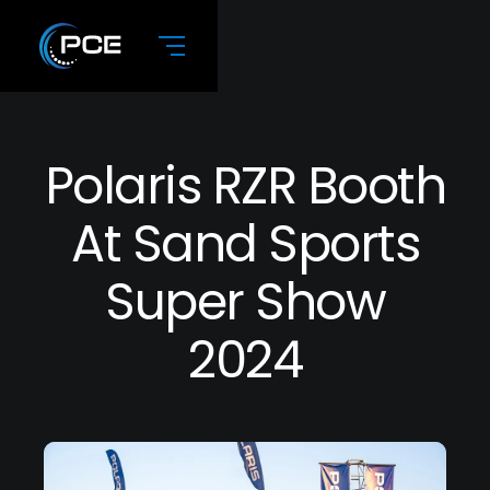
Polaris RZR Booth
At Sand Sports
Super Show
2024