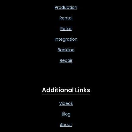
Production
Rental
Retail
Integration
Backline
Repair
Additional Links
Videos
Blog
About