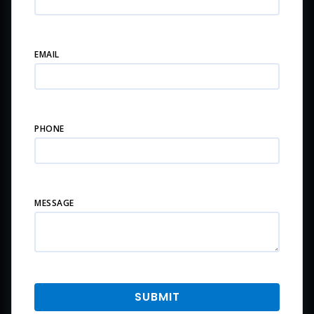
EMAIL
PHONE
MESSAGE