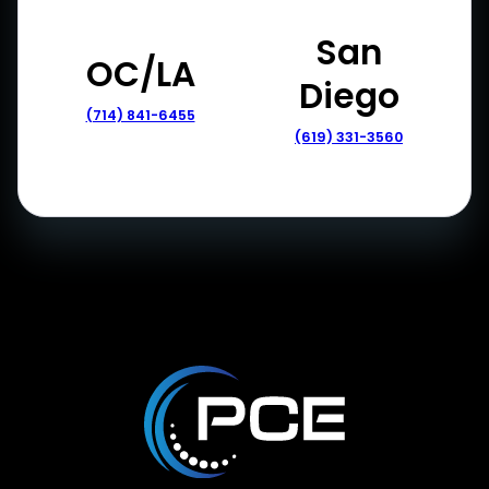
San
OC/LA
Diego
(714) 841-6455
(619) 331-3560