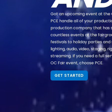
Got an upcoming event at the 
PCE handle all of your producti
production company that has 
countless events at the fairg
festivals to holiday parties and 
lighting, audio, video, staging, 
streaming. If you need a full se
OC Fair event, choose PCE.
GET STARTED