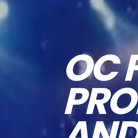
OC 
PRO
AND