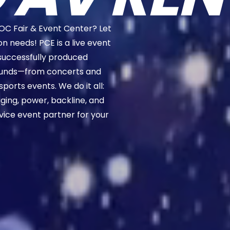
OC Fair & Event Center? Let
on needs! PCE is a live event
successfully produced
rounds—from concerts and
sports events. We do it all:
rigging, power, backline, and
rvice event partner for your