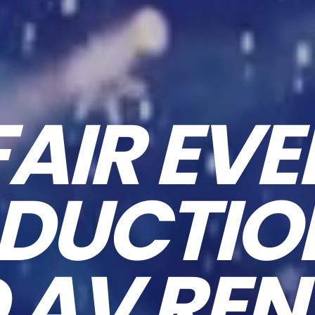
FAIR EVE
DUCTI
 AV REN