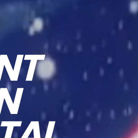
NT
ON
TAL