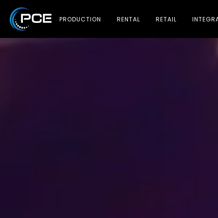
PRODUCTION
RENTAL
RETAIL
INTEGR