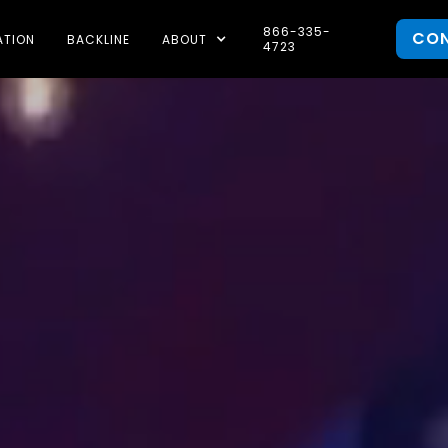
866-335-
CO
ATION
BACKLINE
ABOUT
4723