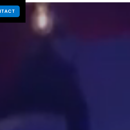
NTACT