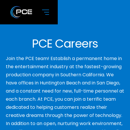
PCE Careers
Join the PCE team! Establish a permanent home in
the entertainment industry at the fastest-growing
production company in Southern California. We
have offices in Huntington Beach and in San Diego,
and a constant need for new, full-time personnel at
each branch. At PCE, you can join a terrific team
dedicated to helping customers realize their
creative dreams through the power of technology.
In addition to an open, nurturing work environment,