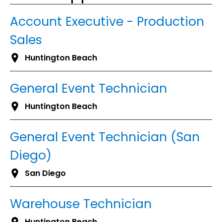
Account Executive - Production
Sales
Huntington Beach
General Event Technician
Huntington Beach
General Event Technician (San
Diego)
San Diego
Warehouse Technician
Huntington Beach