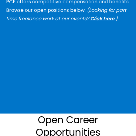
PCE offers competitive compensation and benefits.
Browse our open positions below.
(Looking for part-
time freelance work at our events?
Click here
.)
Open Career
Opportunities