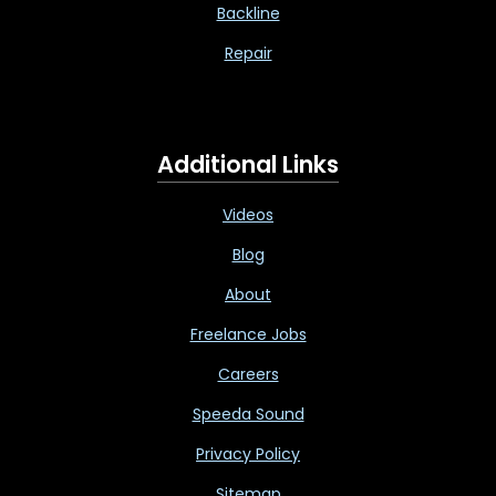
Backline
Repair
Additional Links
Videos
Blog
About
Freelance Jobs
Careers
Speeda Sound
Privacy Policy
Sitemap