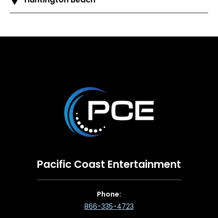
Pacific Coast Entertainment
Phone:
866-335-4723