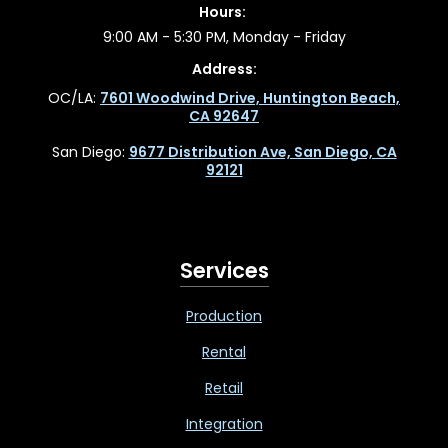
Hours:
9:00 AM - 5:30 PM, Monday - Friday
Address:
OC/LA:
7601 Woodwind Drive, Huntington Beach,
CA 92647
San Diego:
9677 Distribution Ave, San Diego, CA
92121
Services
Production
Rental
Retail
Integration