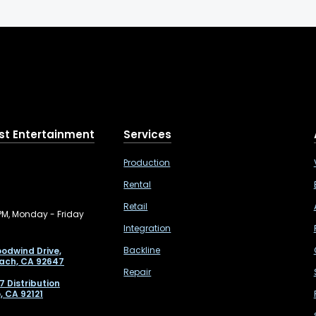
st Entertainment
Services
Production
Rental
Retail
PM, Monday - Friday
Integration
Backline
odwind Drive,
ach, CA 92647
Repair
7 Distribution
, CA 92121