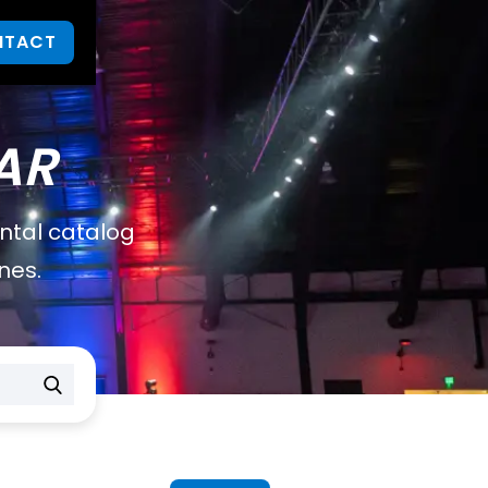
NTACT
AR
ental catalog
nes.