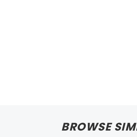
BROWSE SIM