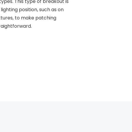
pes. This type of breakout is
 lighting position, such as on
ixtures, to make patching
traightforward.