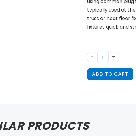
using common plug ty
typically used at the
truss or near floor f
fixtures quick and s
-
+
ADD TO CART
ILAR PRODUCTS