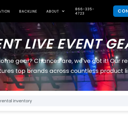
866-335-
CO
ATION
BACKLINE
ABOUT
4723
ENT LIVE EVENT GE
some gear? Chances are, we’ve got it! Our r
tures top brands across countless product li