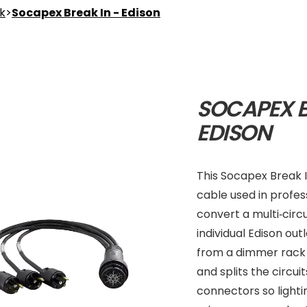
nk
>
Socapex Break In - Edison
SOCAPEX B
EDISON
This Socapex Break I
cable used in profess
convert a multi‑circ
individual Edison ou
from a dimmer rack 
and splits the circui
connectors so light