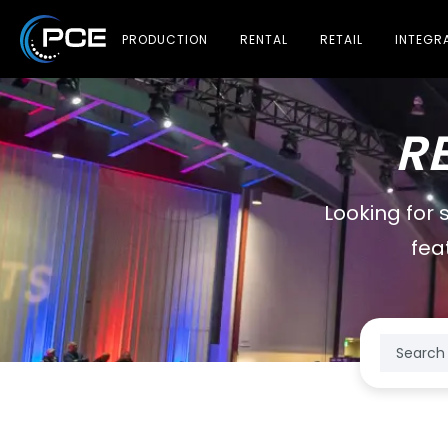
PRODUCTION
RENTAL
RETAIL
INTEGR
R
Looking for 
fea