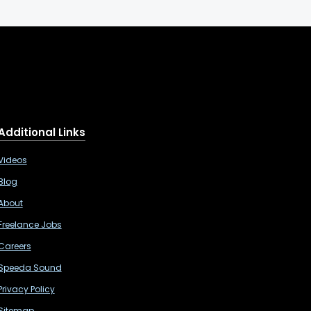
Additional Links
Videos
Blog
About
Freelance Jobs
Careers
Speeda Sound
Privacy Policy
Sitemap