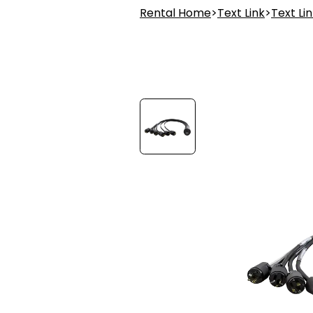
Rental Home
>
Text Link
>
Text Li