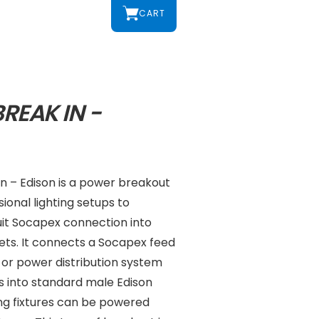
CART
REAK IN -
n – Edison is a power breakout
ional lighting setups to
uit Socapex connection into
tlets. It connects a Socapex feed
or power distribution system
ts into standard male Edison
ing fixtures can be powered