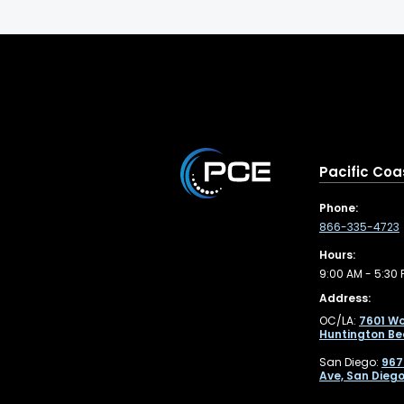
Pacific Coa
Phone:
866-335-4723
Hours:
9:00 AM - 5:30 
Address:
OC/LA:
7601 Wo
Huntington Be
San Diego:
967
Ave, San Diego