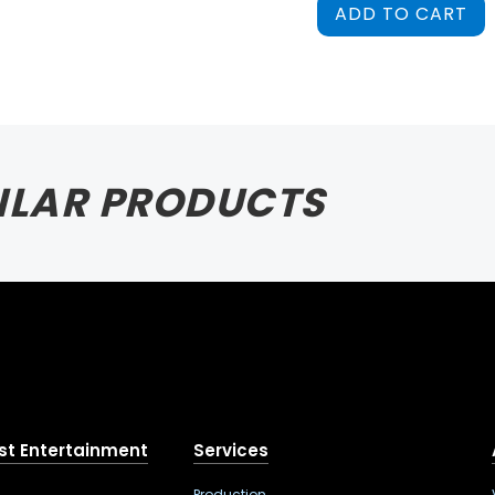
ADD TO CART
ILAR PRODUCTS
st Entertainment
Services
Production