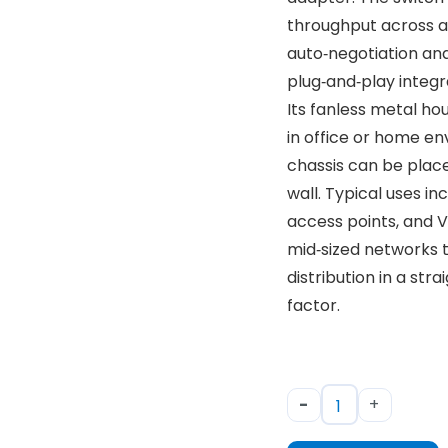
throughput across al
auto‑negotiation an
plug‑and‑play integr
Its fanless metal ho
in office or home e
chassis can be plac
wall. Typical uses i
access points, and V
mid‑sized networks t
distribution in a st
factor.
-
+