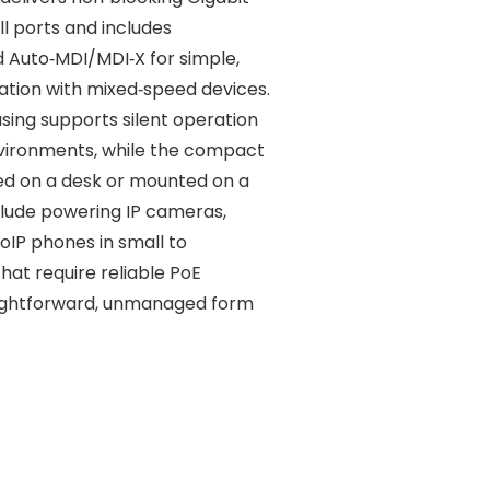
l ports and includes
d Auto‑MDI/MDI‑X for simple,
ation with mixed‑speed devices.
using supports silent operation
nvironments, while the compact
ed on a desk or mounted on a
nclude powering IP cameras,
oIP phones in small to
hat require reliable PoE
raightforward, unmanaged form