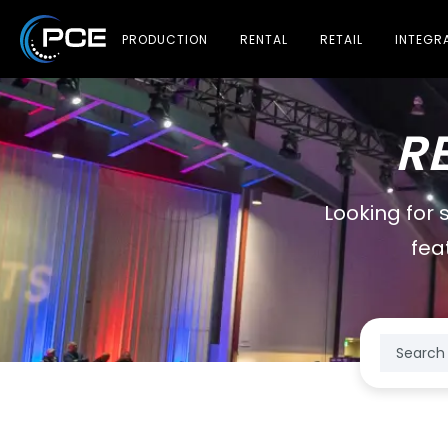
PRODUCTION
RENTAL
RETAIL
INTEGR
R
Looking for 
fea