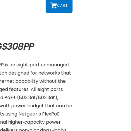
CART
GS308PP
P is an eight‑port unmanaged
itch designed for networks that
ernet capability without the
d features. All eight ports
d PoE+ (802.3af/802.3at),
‑watt power budget that can be
ts using Netgear’s FlexPoE
nal higher‑capacity power
delivers non‑blocking Gigabit