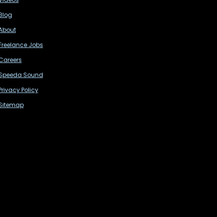
Blog
About
Freelance Jobs
Careers
Speeda Sound
Privacy Policy
Sitemap