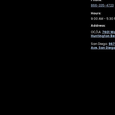
866-335-4723
Hours:
9:00 AM - 5:30 
Address:
OC/LA:
7601 Wo
Huntington Be
San Diego:
967
Ave, San Diego