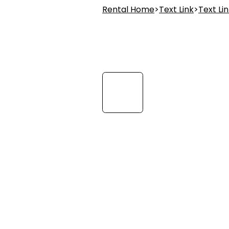
Rental Home
>
Text Link
>
Text Li