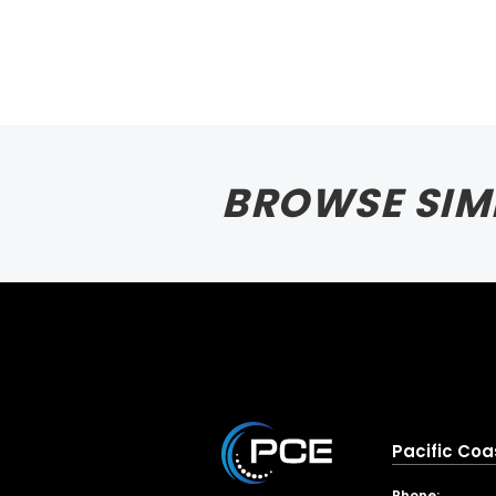
BROWSE SIM
Pacific Coa
Phone: