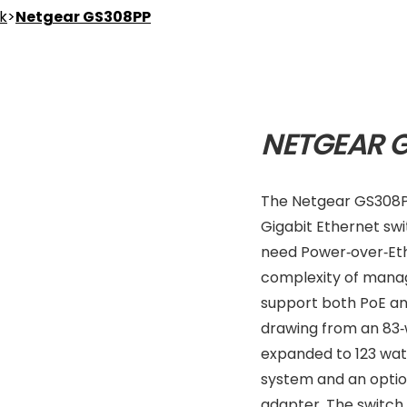
nk
>
Netgear GS308PP
NETGEAR 
The Netgear GS308P
Gigabit Ethernet sw
need Power‑over‑Eth
complexity of manage
support both PoE an
drawing from an 83
expanded to 123 wat
system and an optio
adapter. The switch 