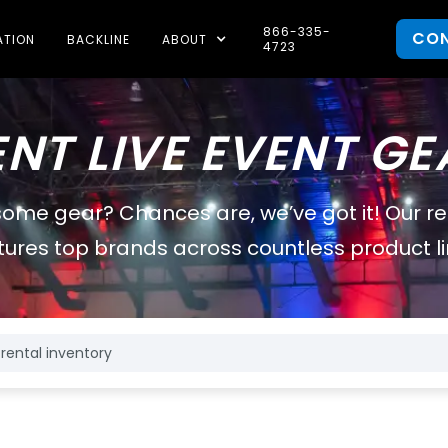
866-335-
CO
ATION
BACKLINE
ABOUT
4723
ENT LIVE EVENT GE
some gear? Chances are, we’ve got it! Our r
tures top brands across countless product li