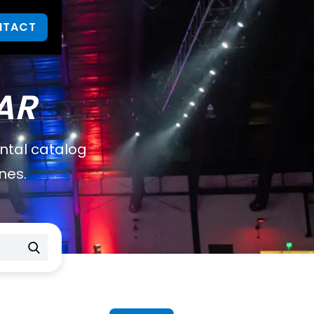
NTACT
AR
ental catalog
nes.