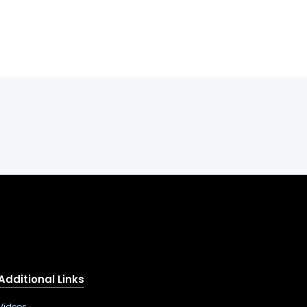
Additional Links
Videos