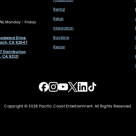
Rental
Retail
PM, Monday - Friday
Integration
Backline
odwind Drive,
ach, CA 92647
Repair
7 Distribution
, CA 92121
Copyright © 2026 Pacific Coast Entertainment. All Rights Reserved.