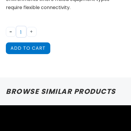
require flexible connectivity.
-
+
ADD TO CART
BROWSE SIMILAR PRODUCTS