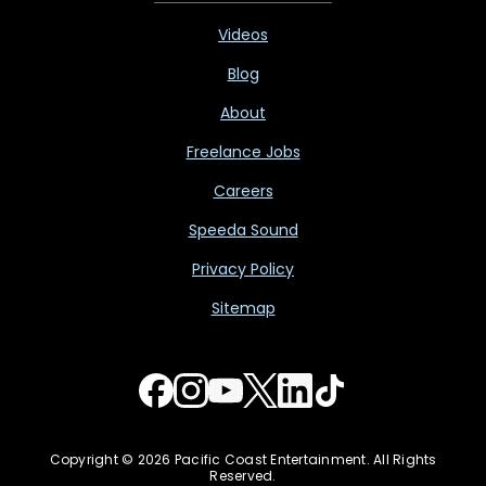
Videos
Blog
About
Freelance Jobs
Careers
Speeda Sound
Privacy Policy
Sitemap
Copyright © 2026 Pacific Coast Entertainment. All Rights
Reserved.