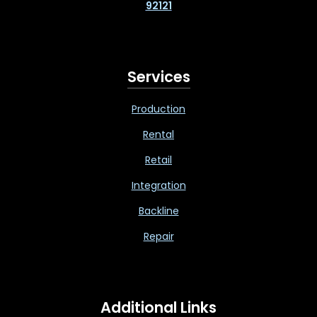
92121
Services
Production
Rental
Retail
Integration
Backline
Repair
Additional Links