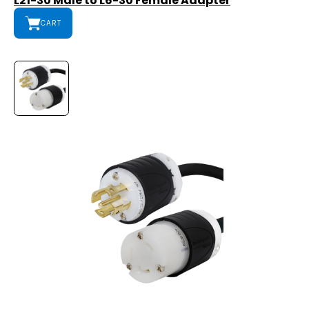
L21-30 Male to L6-30 Female Adapter
CART