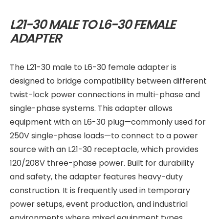
L21-30 MALE TO L6-30 FEMALE
ADAPTER
The L21-30 male to L6-30 female adapter is
designed to bridge compatibility between different
twist-lock power connections in multi-phase and
single-phase systems. This adapter allows
equipment with an L6-30 plug—commonly used for
250V single-phase loads—to connect to a power
source with an L21-30 receptacle, which provides
120/208V three-phase power. Built for durability
and safety, the adapter features heavy-duty
construction. It is frequently used in temporary
power setups, event production, and industrial
environments where mixed equipment types