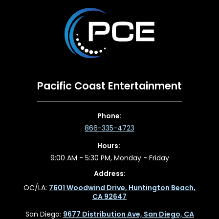
Pacific Coast Entertainment
Phone:
866-335-4723
Hours:
9:00 AM - 5:30 PM, Monday - Friday
Address:
OC/LA:
7601 Woodwind Drive, Huntington Beach,
CA 92647
San Diego:
9677 Distribution Ave, San Diego, CA