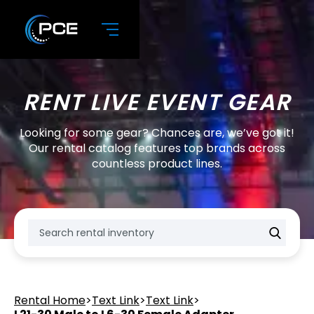
RENT LIVE EVENT GEAR
Looking for some gear? Chances are, we’ve got it!
Our rental catalog features top brands across
countless product lines.
Rental Home
>
Text Link
>
Text Link
>