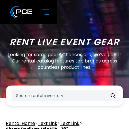
RENT LIVE EVENT GEAR
Looking for some gear? Chances are, we’ve got it!
Our rental catalog features top brands across
countless product lines.
Rental Home
>
Text Link
>
Text Link
>