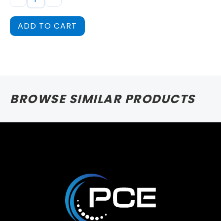
ADD TO CART
BROWSE SIMILAR PRODUCTS