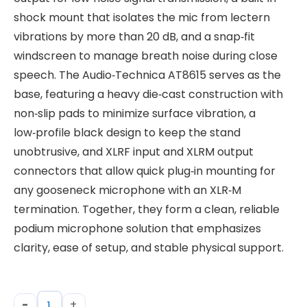
shock mount that isolates the mic from lectern
vibrations by more than 20 dB, and a snap‑fit
windscreen to manage breath noise during close
speech. The Audio‑Technica AT8615 serves as the
base, featuring a heavy die‑cast construction with
non‑slip pads to minimize surface vibration, a
low‑profile black design to keep the stand
unobtrusive, and XLRF input and XLRM output
connectors that allow quick plug‑in mounting for
any gooseneck microphone with an XLR‑M
termination. Together, they form a clean, reliable
podium microphone solution that emphasizes
clarity, ease of setup, and stable physical support.
-
+