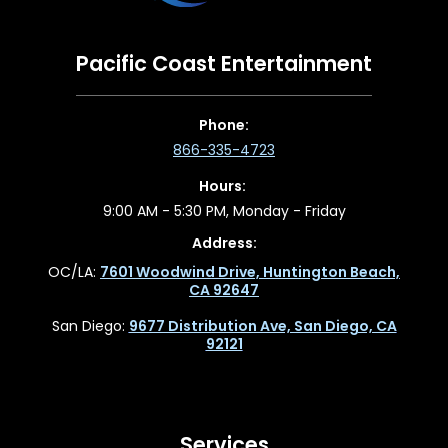
Pacific Coast Entertainment
Phone:
866-335-4723
Hours:
9:00 AM - 5:30 PM, Monday - Friday
Address:
OC/LA:
7601 Woodwind Drive, Huntington Beach,
CA 92647
San Diego:
9677 Distribution Ave, San Diego, CA
92121
Services