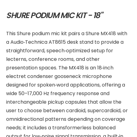
SHURE PODIUM MIC KIT - 18"
This Shure podium mic kit pairs a Shure MX418 with
a Audio‑Technica AT8615 desk stand to provide a
straightforward, speech‑optimized setup for
lecterns, conference rooms, and other
presentation spaces. The MX418 is an 18‑inch
electret condenser gooseneck microphone
designed for spoken‑word applications, offering a
wide 50–17,000 Hz frequency response and
interchangeable pickup capsules that allow the
user to choose between cardioid, supercardioid, or
omnidirectional patterns depending on coverage
needs; it includes a transformerless balanced
output for low‑noise signal transmission, a built‑in