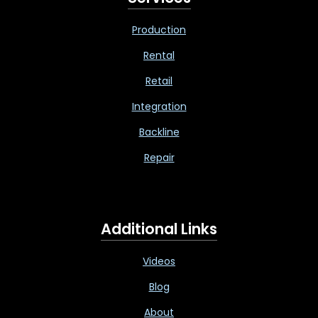
Production
Rental
Retail
Integration
Backline
Repair
Additional Links
Videos
Blog
About