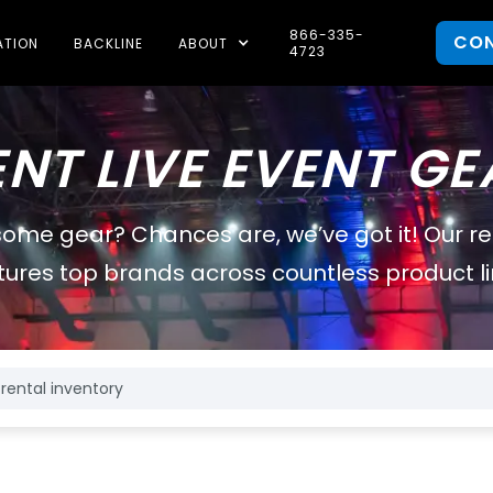
866-335-
CO
ATION
BACKLINE
ABOUT
4723
ENT LIVE EVENT GE
some gear? Chances are, we’ve got it! Our r
tures top brands across countless product li