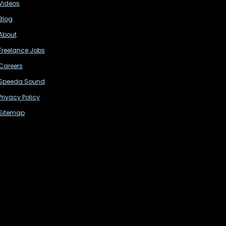
Videos
Blog
About
Freelance Jobs
Careers
Speeda Sound
Privacy Policy
Sitemap