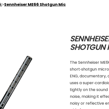
nk
>
Sennheiser ME66 Shotgun Mic
SENNHEISE
SHOTGUN 
The Sennheiser ME66 
short‑shotgun microp
ENG, documentary, a
uses a super‑cardioi
tightly on the sound
noise, making it effe
noisy or reflective 