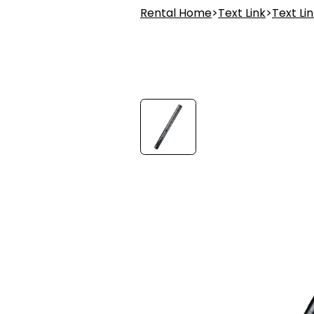
Rental Home
>
Text Link
>
Text Li