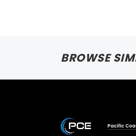
BROWSE SIM
Pacific Coa