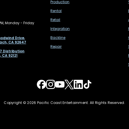
Production
Rental
Retail
PM, Monday - Friday
Integration
Backline
odwind Drive,
ach, CA 92647
Repair
7 Distribution
, CA 92121
Copyright © 2026 Pacific Coast Entertainment. All Rights Reserved.