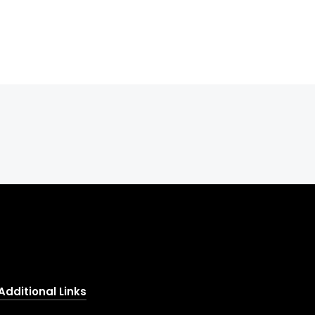
Additional Links