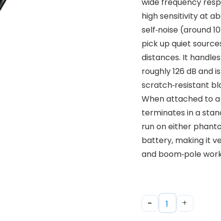
wide frequency resp
high sensitivity at 
self‑noise (around 10
pick up quiet source
distances. It handle
roughly 126 dB and is 
scratch‑resistant blac
When attached to a 
terminates in a sta
run on either phant
battery, making it v
and boom‑pole work
-
+