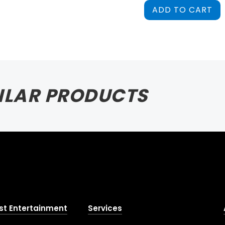
ADD TO CART
ILAR PRODUCTS
st Entertainment
Services