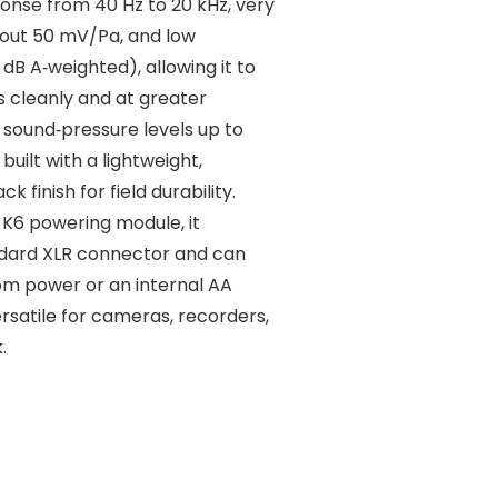
onse from 40 Hz to 20 kHz, very
about 50 mV/Pa, and low
 dB A‑weighted), allowing it to
s cleanly and at greater
s sound‑pressure levels up to
built with a lightweight,
k finish for field durability.
K6 powering module, it
ndard XLR connector and can
om power or an internal AA
ersatile for cameras, recorders,
.