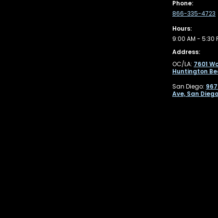
Phone:
866-335-4723
Hours:
9:00 AM - 5:30 
Address:
OC/LA:
7601 Wo
Huntington Be
San Diego:
967
Ave, San Diego