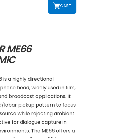
CART
R ME66
MIC
is a highly directional
hone head, widely used in film,
nd broadcast applications. It
d/lobar pickup pattern to focus
 source while rejecting ambient
ctive for dialogue capture in
environments. The ME66 offers a