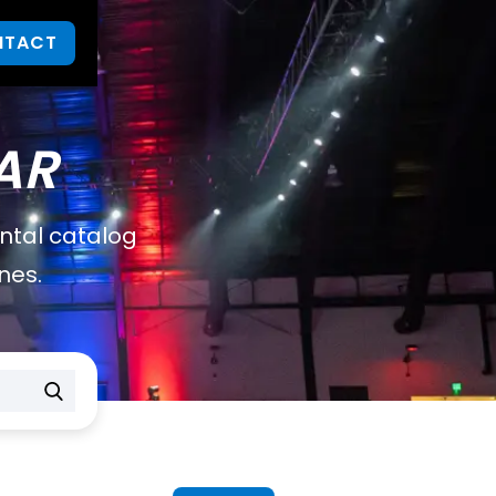
NTACT
AR
ental catalog
nes.