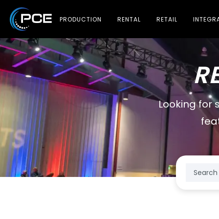
PRODUCTION
RENTAL
RETAIL
INTEGR
R
Looking for 
fea