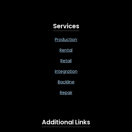
Services
Production
Rental
Retail
Integration
Backline
Repair
Additional Links