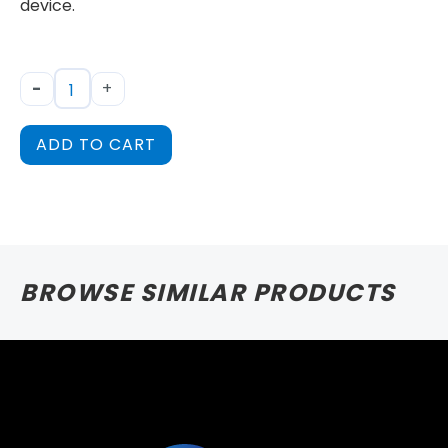
device.
-
+
ADD TO CART
BROWSE SIMILAR PRODUCTS