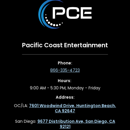
Pacific Coast Entertainment
Phone:
866-335-4723
Hours:
9:00 AM - 5:30 PM, Monday - Friday
Address:
OC/LA:
7601 Woodwind Drive, Huntington Beach,
CA 92647
San Diego:
9677 Distribution Ave, San Diego, CA
92121