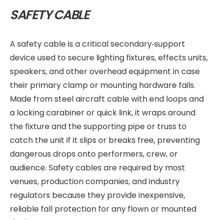
SAFETY CABLE
A safety cable is a critical secondary‑support
device used to secure lighting fixtures, effects units,
speakers, and other overhead equipment in case
their primary clamp or mounting hardware fails.
Made from steel aircraft cable with end loops and
a locking carabiner or quick link, it wraps around
the fixture and the supporting pipe or truss to
catch the unit if it slips or breaks free, preventing
dangerous drops onto performers, crew, or
audience. Safety cables are required by most
venues, production companies, and industry
regulators because they provide inexpensive,
reliable fall protection for any flown or mounted