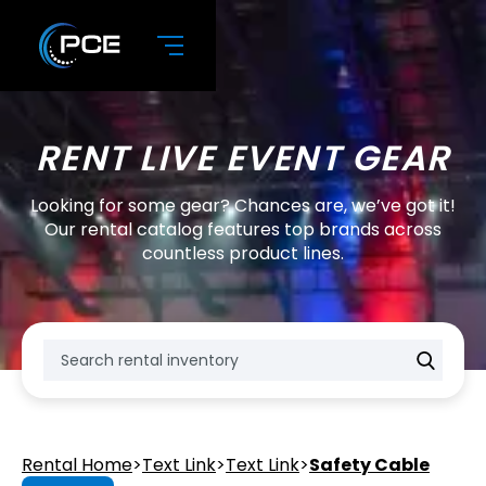
RENT LIVE EVENT GEAR
Looking for some gear? Chances are, we’ve got it!
Our rental catalog features top brands across
countless product lines.
Rental Home
>
Text Link
>
Text Link
>
Safety Cable