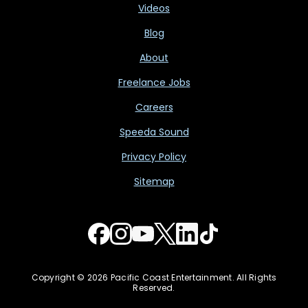
Videos
Blog
About
Freelance Jobs
Careers
Speeda Sound
Privacy Policy
Sitemap
Copyright © 2026 Pacific Coast Entertainment. All Rights
Reserved.