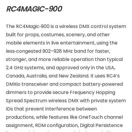
RC4MAGIC-900
The RC4Magic‑900 is a wireless DMX control system
built for props, costumes, scenery, and other
mobile elements in live entertainment, using the
less‑congested 902–928 MHz band for faster,
stronger, and more reliable operation than typical
2.4 GHz systems, and approved only in the USA,
Canada, Australia, and New Zealand. It uses RC4’s
DMXio transceiver and compact battery‑powered
dimmers to provide secure Frequency Hopping
Spread Spectrum wireless DMX with private system
IDs that prevent interference between
productions, while features like OneTouch channel
assignment, RDM configuration, Digital Persistence