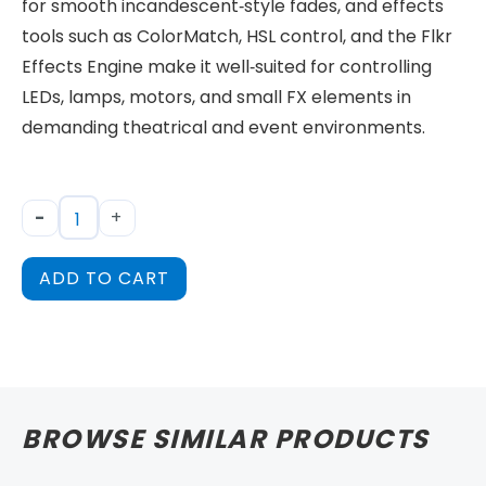
for smooth incandescent‑style fades, and effects
tools such as ColorMatch, HSL control, and the Flkr
Effects Engine make it well‑suited for controlling
LEDs, lamps, motors, and small FX elements in
demanding theatrical and event environments.
-
+
ADD TO CART
BROWSE SIMILAR PRODUCTS