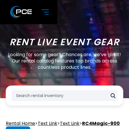
RENT LIVE EVENT GEAR
Looking for some gear? Chances are, we’ve got it!
Our rental catalog features top brands across
countless product lines.
Rental Home
>
Text Link
>
Text Link
>
RC4Magic-900