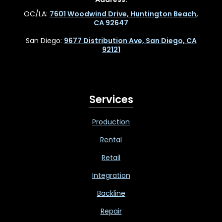
OC/LA:
7601 Woodwind Drive, Huntington Beach,
CA 92647
San Diego:
9677 Distribution Ave, San Diego, CA
92121
Services
Production
Rental
Retail
Integration
Backline
Repair