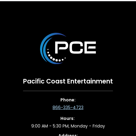
Pacific Coast Entertainment
Phone:
866-335-4723
Hours:
9:00 AM - 5:30 PM, Monday - Friday
Address: