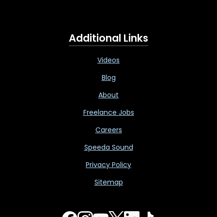
Additional Links
Videos
Blog
About
Freelance Jobs
Careers
Speeda Sound
Privacy Policy
Sitemap