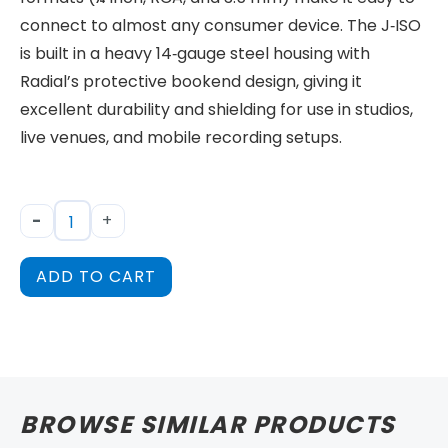
connect to almost any consumer device. The J‑ISO
is built in a heavy 14‑gauge steel housing with
Radial’s protective bookend design, giving it
excellent durability and shielding for use in studios,
live venues, and mobile recording setups.
-
+
ADD TO CART
BROWSE SIMILAR PRODUCTS