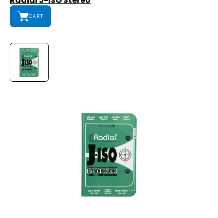
Radial J-ISO Stereo
CART