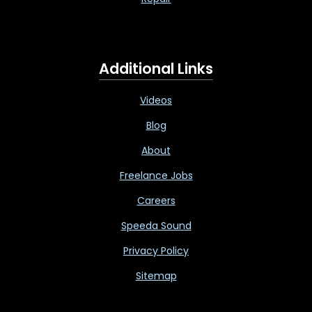
Additional Links
Videos
Blog
About
Freelance Jobs
Careers
Speeda Sound
Privacy Policy
Sitemap