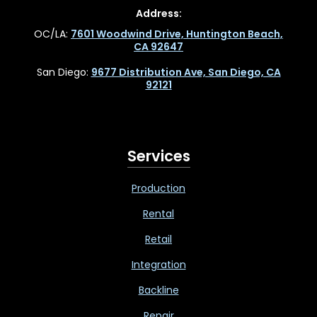
Address:
OC/LA:
7601 Woodwind Drive, Huntington Beach,
CA 92647
San Diego:
9677 Distribution Ave, San Diego, CA
92121
Services
Production
Rental
Retail
Integration
Backline
Repair