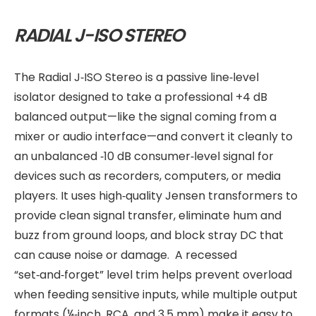
RADIAL J-ISO STEREO
The Radial J‑ISO Stereo is a passive line‑level
isolator designed to take a professional +4 dB
balanced output—like the signal coming from a
mixer or audio interface—and convert it cleanly to
an unbalanced ‑10 dB consumer‑level signal for
devices such as recorders, computers, or media
players. It uses high‑quality Jensen transformers to
provide clean signal transfer, eliminate hum and
buzz from ground loops, and block stray DC that
can cause noise or damage. A recessed
“set‑and‑forget” level trim helps prevent overload
when feeding sensitive inputs, while multiple output
formats (¼‑inch, RCA, and 3.5 mm) make it easy to