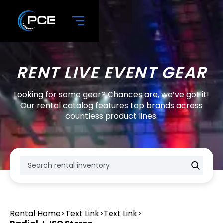
RENT LIVE EVENT GEAR
Looking for some gear? Chances are, we’ve got it!
Our rental catalog features top brands across
countless product lines.
Rental Home
>
Text Link
>
Text Link
>