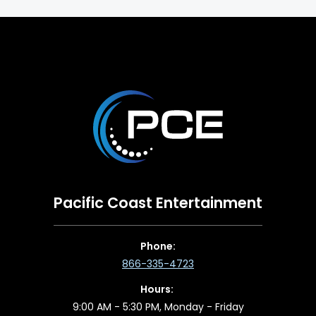
Pacific Coast Entertainment
Phone:
866-335-4723
Hours:
9:00 AM - 5:30 PM, Monday - Friday