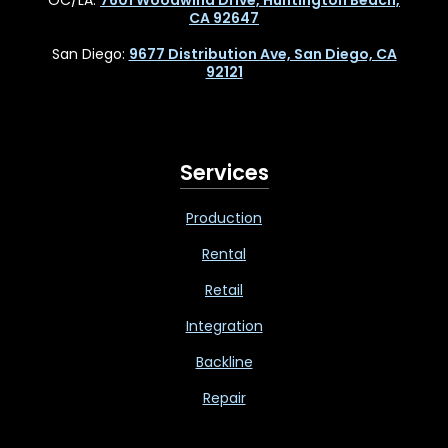
CA 92647
San Diego:
9677 Distribution Ave, San Diego, CA
92121
Services
Production
Rental
Retail
Integration
Backline
Repair