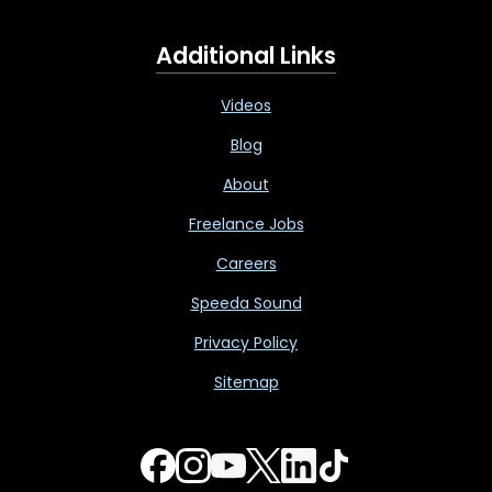
Additional Links
Videos
Blog
About
Freelance Jobs
Careers
Speeda Sound
Privacy Policy
Sitemap