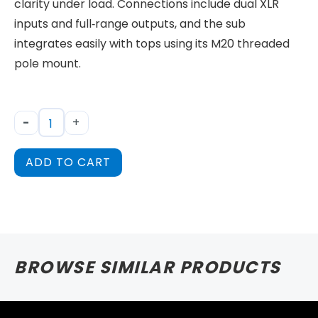
clarity under load. Connections include dual XLR
inputs and full‑range outputs, and the sub
integrates easily with tops using its M20 threaded
pole mount.
-
+
ADD TO CART
BROWSE SIMILAR PRODUCTS