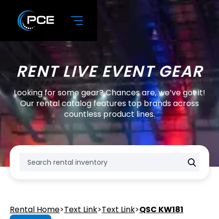
RENT LIVE EVENT GEAR
Looking for some gear? Chances are, we’ve got it!
Our rental catalog features top brands across
countless product lines.
Rental Home
>
Text Link
>
Text Link
>
QSC KW181