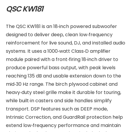
QSC KW181
The QSC KW181 is an 18‑inch powered subwoofer
designed to deliver deep, clean low‑frequency
reinforcement for live sound, DJ, and installed audio
systems. It uses a 1000‑watt Class‑D amplifier
module paired with a front‑firing 18‑inch driver to
produce powerful bass output, with peak levels
reaching 135 dB and usable extension down to the
mid‑30 Hz range. The birch plywood cabinet and
heavy‑duty steel grille make it durable for touring,
while built‑in casters and side handles simplify
transport. DSP features such as DEEP mode,
Intrinsic Correction, and GuardRail protection help
extend low‑frequency performance and maintain