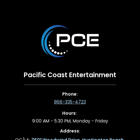
Pacific Coast Entertainment
Phone:
866-335-4723
Hours:
9:00 AM - 5:30 PM, Monday - Friday
Address:
OC/LA:
7601 Woodwind Drive, Huntington Beach,