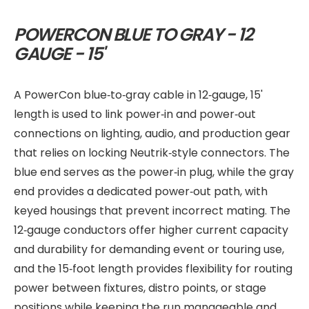
POWERCON BLUE TO GRAY - 12
GAUGE - 15'
A PowerCon blue‑to‑gray cable in 12‑gauge, 15'
length is used to link power‑in and power‑out
connections on lighting, audio, and production gear
that relies on locking Neutrik‑style connectors. The
blue end serves as the power‑in plug, while the gray
end provides a dedicated power‑out path, with
keyed housings that prevent incorrect mating. The
12‑gauge conductors offer higher current capacity
and durability for demanding event or touring use,
and the 15‑foot length provides flexibility for routing
power between fixtures, distro points, or stage
positions while keeping the run manageable and