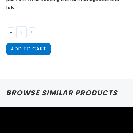
tidy.
-
+
ADD TO CART
BROWSE SIMILAR PRODUCTS