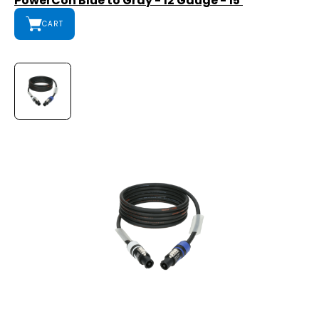
PowerCon Blue to Gray - 12 Gauge - 15'
CART