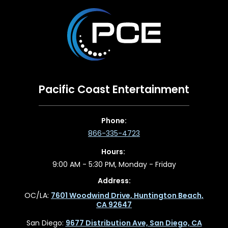
Pacific Coast Entertainment
Phone:
866-335-4723
Hours:
9:00 AM - 5:30 PM, Monday - Friday
Address:
OC/LA:
7601 Woodwind Drive, Huntington Beach,
CA 92647
San Diego:
9677 Distribution Ave, San Diego, CA