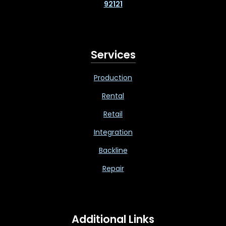
92121
Services
Production
Rental
Retail
Integration
Backline
Repair
Additional Links