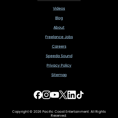
Videos
Blog
About
Freelance Jobs
Careers
Speeda Sound
Privacy Policy
Sitemap
Copyright © 2026 Pacific Coast Entertainment. All Rights
Reserved.