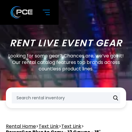
RENT LIVE EVENT GEAR
Looking for some gear? Chances are, we’ve got it!
Our rental catalog features top brands across
countless product lines.
Rental Home
>
Text Link
>
Text Link
>