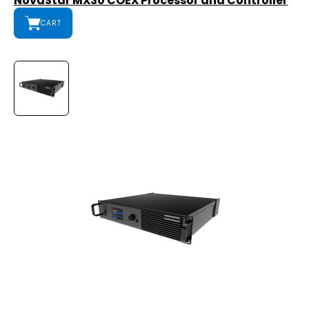
NovaStar MX30 COEX Processor and Controller
CART