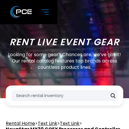
RENT LIVE EVENT GEAR
Looking for some gear? Chances are, we’ve got it!
Our rental catalog features top brands across
countless product lines.
Rental Home
>
Text Link
>
Text Link
>