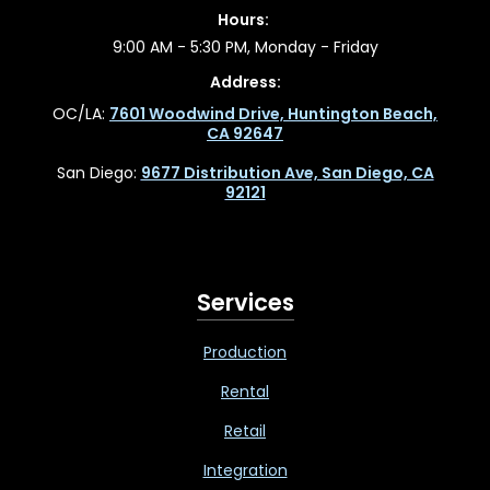
Hours:
9:00 AM - 5:30 PM, Monday - Friday
Address:
OC/LA:
7601 Woodwind Drive, Huntington Beach,
CA 92647
San Diego:
9677 Distribution Ave, San Diego, CA
92121
Services
Production
Rental
Retail
Integration