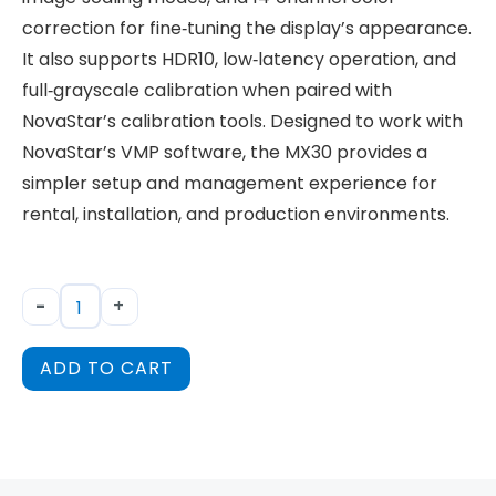
correction for fine‑tuning the display’s appearance.
It also supports HDR10, low‑latency operation, and
full‑grayscale calibration when paired with
NovaStar’s calibration tools. Designed to work with
NovaStar’s VMP software, the MX30 provides a
simpler setup and management experience for
rental, installation, and production environments.
-
+
ADD TO CART