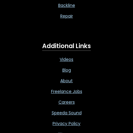
Backline
Repair
Additional Links
Videos
Blog
About
Freelance Jobs
Careers
Speeda Sound
Privacy Policy