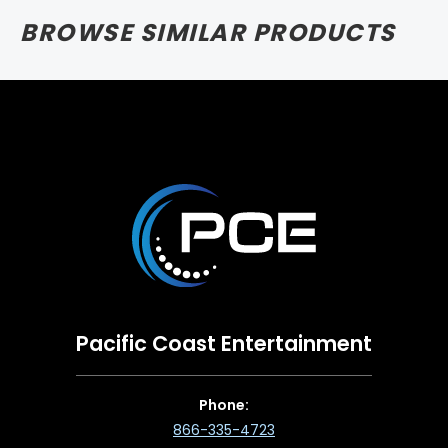
BROWSE SIMILAR PRODUCTS
Pacific Coast Entertainment
Phone:
866-335-4723