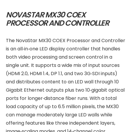
NOVASTAR MX30 COEX
PROCESSOR AND CONTROLLER
The NovaStar MX30 COEX Processor and Controller
is an all‑in‑one LED display controller that handles
both video processing and screen control in a
single unit. It supports a wide mix of input sources
(HDMI 2.0, HDMI 1.4, DP 1.1, and two 3G‑SDI inputs)
and distributes content to an LED wall through 10
Gigabit Ethernet outputs plus two 10‑gigabit optical
ports for longer‑distance fiber runs. With a total
load capacity of up to 6.5 million pixels, the MX30
can manage moderately large LED walls while
offering features like three independent layers,
image‑scaling modes, and 14‑channel color