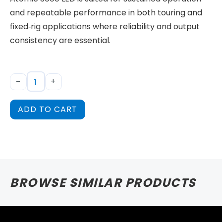
and repeatable performance in both touring and
fixed‑rig applications where reliability and output
consistency are essential.
-
+
ADD TO CART
BROWSE SIMILAR PRODUCTS