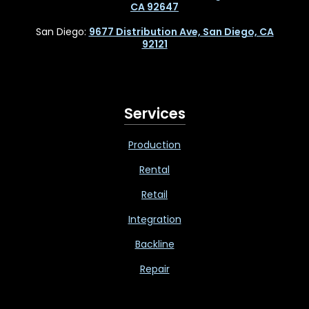
CA 92647
San Diego:
9677 Distribution Ave, San Diego, CA
92121
Services
Production
Rental
Retail
Integration
Backline
Repair