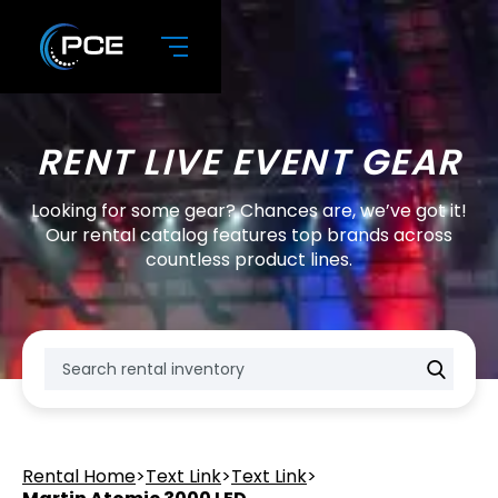
RENT LIVE EVENT GEAR
Looking for some gear? Chances are, we’ve got it!
Our rental catalog features top brands across
countless product lines.
Rental Home
>
Text Link
>
Text Link
>