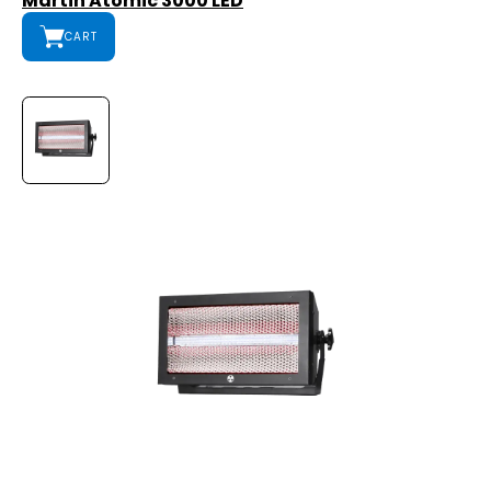
Martin Atomic 3000 LED
CART