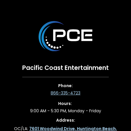
Pacific Coast Entertainment
Phone:
866-335-4723
Hours:
9:00 AM - 5:30 PM, Monday - Friday
Address:
OC/LA:
7601 Woodwind Drive, Huntington Beach,