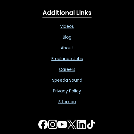
Additional Links
Videos
Blog
About
Freelance Jobs
Careers
Speeda Sound
Privacy Policy
Sitemap