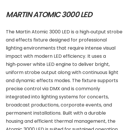
MARTIN ATOMIC 3000 LED
The Martin Atomic 3000 LED is a high‑output strobe
and effects fixture designed for professional
lighting environments that require intense visual
impact with modern LED efficiency. It uses a
high‑power white LED engine to deliver bright,
uniform strobe output along with continuous light
and dynamic effects modes. The fixture supports
precise control via DMX and is commonly
integrated into lighting systems for concerts,
broadcast productions, corporate events, and
permanent installations. Built with a durable
housing and efficient thermal management, the
Atomic 3000 LED is suited for sustained operation