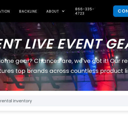
866-335-
CO
ATION
BACKLINE
ABOUT
4723
ENT LIVE EVENT GE
some gear? Chances are, we’ve got it! Our r
tures top brands across countless product li