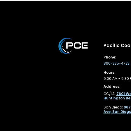
Pacific Coa
Phone:
866-335-4723
Hours:
9:00 AM - 5:30 
Address:
OC/LA:
7601 Wo
Huntington Be
San Diego:
967
Ave, San Diego