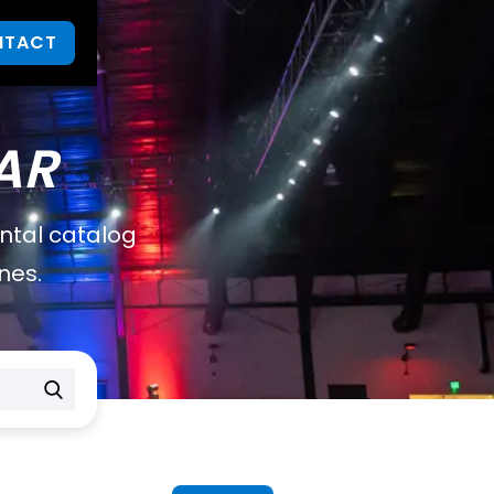
NTACT
AR
ental catalog
nes.