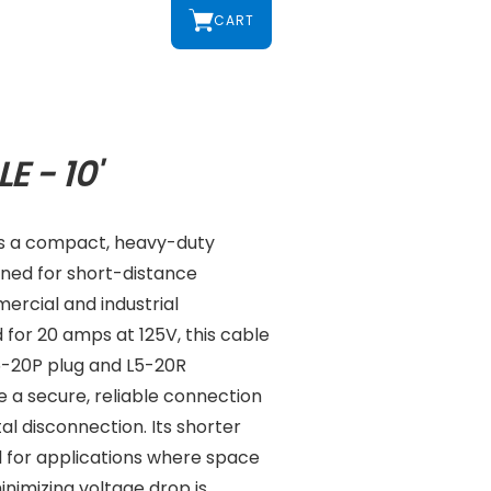
CART
E - 10'
 is a compact, heavy-duty
gned for short-distance
ercial and industrial
for 20 amps at 125V, this cable
L5-20P plug and L5-20R
 a secure, reliable connection
al disconnection. Its shorter
l for applications where space
inimizing voltage drop is