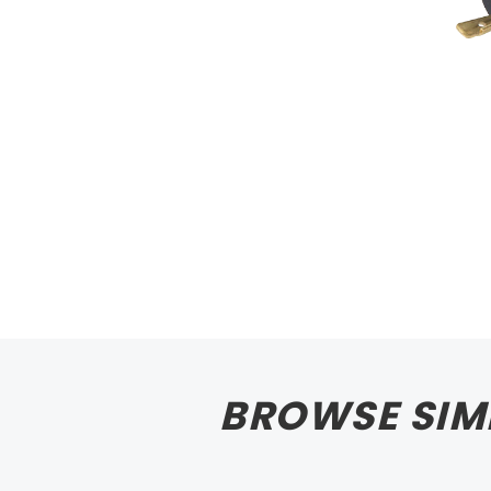
BROWSE SIM