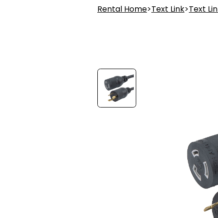
Rental Home
>
Text Link
>
Text Li