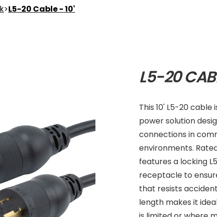
nk
>
L5-20 Cable - 10'
L5-20 CABL
This 10' L5-20 cable
power solution desi
connections in comm
environments. Rated 
features a locking 
receptacle to ensure
that resists accident
length makes it idea
is limited or where m