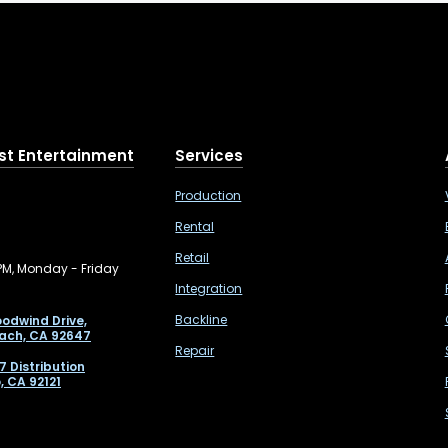
st Entertainment
Services
Production
Rental
Retail
PM, Monday - Friday
Integration
Backline
odwind Drive,
ach, CA 92647
Repair
7 Distribution
, CA 92121