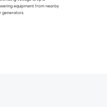
powering equipment from nearby
or generators.