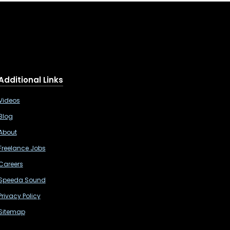
Additional Links
Videos
Blog
About
Freelance Jobs
Careers
Speeda Sound
Privacy Policy
Sitemap