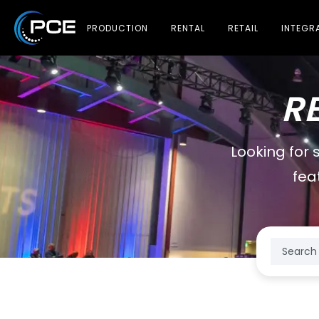
PRODUCTION
RENTAL
RETAIL
INTEGR
R
Looking for 
fea