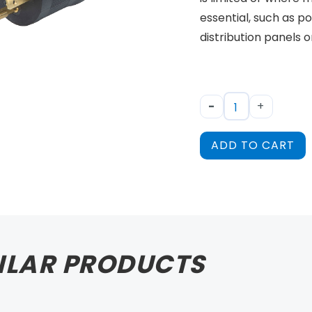
essential, such as 
distribution panels 
-
+
ADD TO CART
ILAR PRODUCTS