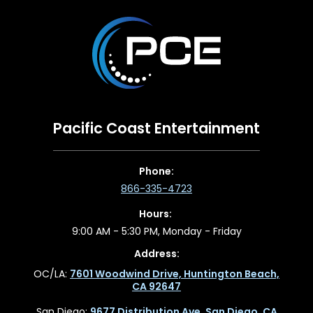
Pacific Coast Entertainment
Phone:
866-335-4723
Hours:
9:00 AM - 5:30 PM, Monday - Friday
Address:
OC/LA:
7601 Woodwind Drive, Huntington Beach,
CA 92647
San Diego:
9677 Distribution Ave, San Diego, CA