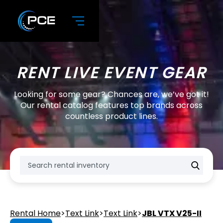
RENT LIVE EVENT GEAR
Looking for some gear? Chances are, we’ve got it!
Our rental catalog features top brands across
countless product lines.
Rental Home
>
Text Link
>
Text Link
>
JBL VTX V25-II