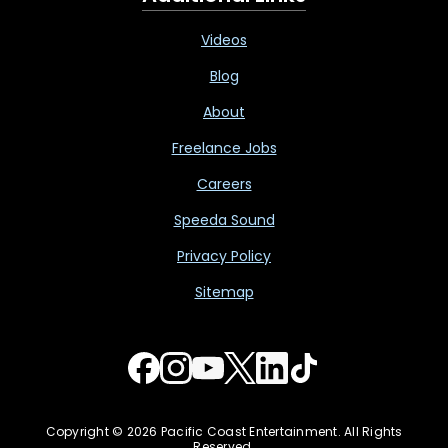
Videos
Blog
About
Freelance Jobs
Careers
Speeda Sound
Privacy Policy
Sitemap
Copyright © 2026 Pacific Coast Entertainment. All Rights
Reserved.