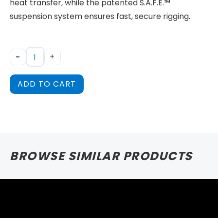
heat transfer, while the patented S.A.F.E.™
suspension system ensures fast, secure rigging.
-
+
ADD TO CART
BROWSE SIMILAR PRODUCTS