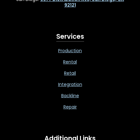
92121
Services
Production
Rental
Retail
Integration
Backline
Repair
Additional Links