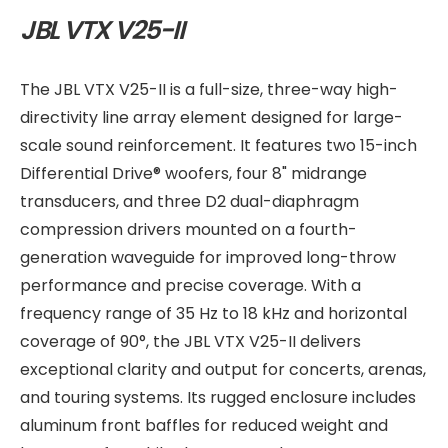
JBL VTX V25-II
The JBL VTX V25-II is a full-size, three-way high-
directivity line array element designed for large-
scale sound reinforcement. It features two 15-inch
Differential Drive® woofers, four 8" midrange
transducers, and three D2 dual-diaphragm
compression drivers mounted on a fourth-
generation waveguide for improved long-throw
performance and precise coverage. With a
frequency range of 35 Hz to 18 kHz and horizontal
coverage of 90°, the JBL VTX V25-II delivers
exceptional clarity and output for concerts, arenas,
and touring systems. Its rugged enclosure includes
aluminum front baffles for reduced weight and