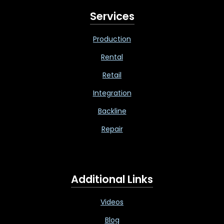
Services
Production
Rental
Retail
Integration
Backline
Repair
Additional Links
Videos
Blog