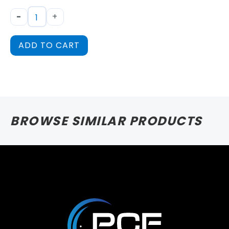
-
+
ADD TO CART
BROWSE SIMILAR PRODUCTS