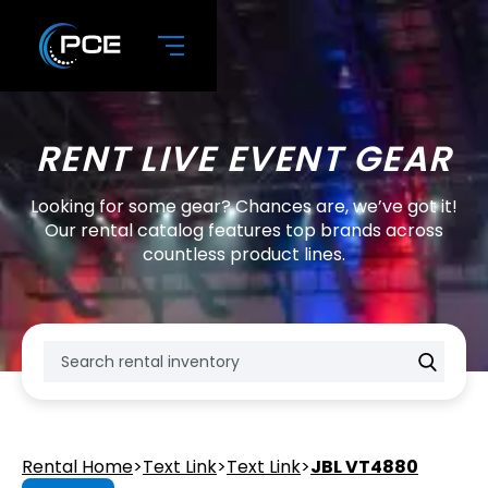
RENT LIVE EVENT GEAR
Looking for some gear? Chances are, we’ve got it!
Our rental catalog features top brands across
countless product lines.
Rental Home
>
Text Link
>
Text Link
>
JBL VT4880