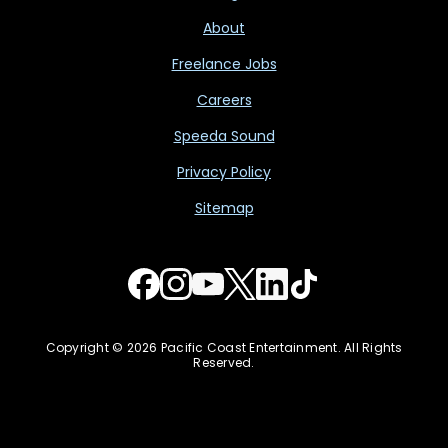
About
Freelance Jobs
Careers
Speeda Sound
Privacy Policy
Sitemap
Copyright © 2026 Pacific Coast Entertainment. All Rights
Reserved.