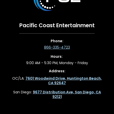
Pacific Coast Entertainment
Phone:
866-335-4723
Hours:
9:00 AM - 5:30 PM, Monday - Friday
Address:
OC/LA:
7601 Woodwind Drive, Huntington Beach,
CA 92647
San Diego:
9677 Distribution Ave, San Diego, CA
92121