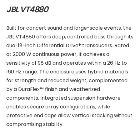
JBL VT4880
Built for concert sound and large-scale events, the
JBL VT4880 offers deep, controlled bass through its
dual 18-inch Differential Drive® transducers. Rated
at 2000 W continuous power, it achieves a
sensitivity of 98 dB and operates within a 26 Hz to
160 Hz range. The enclosure uses hybrid materials
for strength and reduced weight, complemented
by a DuraFlex™ finish and weatherized
components. Integrated suspension hardware
enables secure array configurations, while
protective end caps allow vertical stacking without
compromising stability.