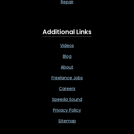
Repair
Additional Links
Videos
Blog
About
Freelance Jobs
Careers
Speeda Sound
Privacy Policy
Sitemap