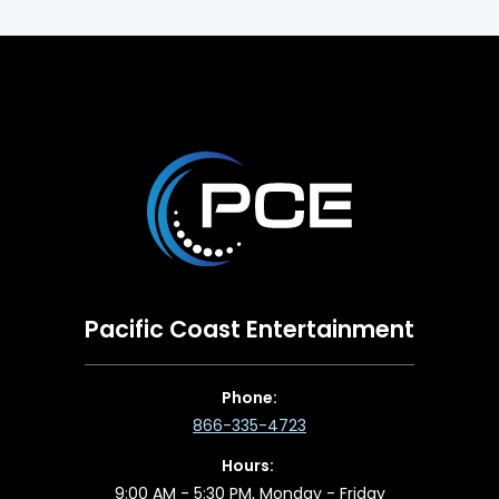
Pacific Coast Entertainment
Phone:
866-335-4723
Hours:
9:00 AM - 5:30 PM, Monday - Friday