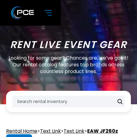
RENT LIVE EVENT GEAR
Looking for some gear? Chances are, we’ve got it!
Our rental catalog features top brands across
countless product lines.
Rental Home
>
Text Link
>
Text Link
>
EAW JF260z