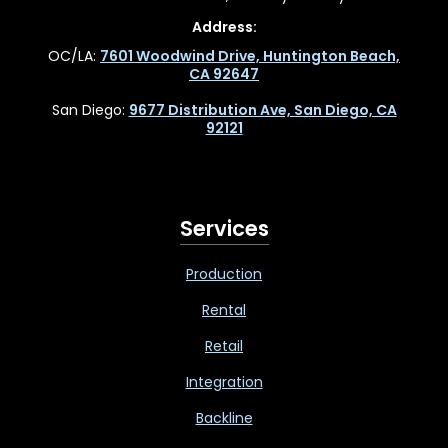
Address:
OC/LA:
7601 Woodwind Drive, Huntington Beach,
CA 92647
San Diego:
9677 Distribution Ave, San Diego, CA
92121
Services
Production
Rental
Retail
Integration
Backline