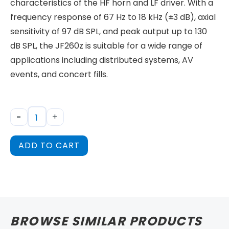
characteristics of the HF horn and LF driver. With a
frequency response of 67 Hz to 18 kHz (±3 dB), axial
sensitivity of 97 dB SPL, and peak output up to 130
dB SPL, the JF260z is suitable for a wide range of
applications including distributed systems, AV
events, and concert fills.
-
+
ADD TO CART
BROWSE SIMILAR PRODUCTS