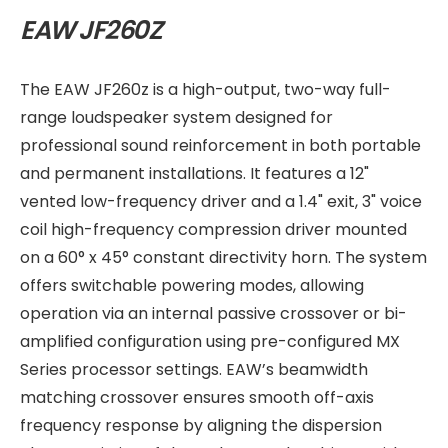
EAW JF260Z
The EAW JF260z is a high-output, two-way full-
range loudspeaker system designed for
professional sound reinforcement in both portable
and permanent installations. It features a 12"
vented low-frequency driver and a 1.4" exit, 3" voice
coil high-frequency compression driver mounted
on a 60° x 45° constant directivity horn. The system
offers switchable powering modes, allowing
operation via an internal passive crossover or bi-
amplified configuration using pre-configured MX
Series processor settings. EAW’s beamwidth
matching crossover ensures smooth off-axis
frequency response by aligning the dispersion