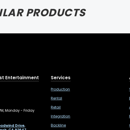
ILAR PRODUCTS
st Entertainment
Services
Production
Rental
Retail
PM, Monday - Friday
Integration
Backline
odwind Drive,
ach, CA 92647