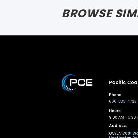
BROWSE SIM
Pacific Coa
Phone:
866-335-4723
Hours:
9:00 AM - 5:30 
Address:
OC/LA:
7601 Wo
Huntington Be