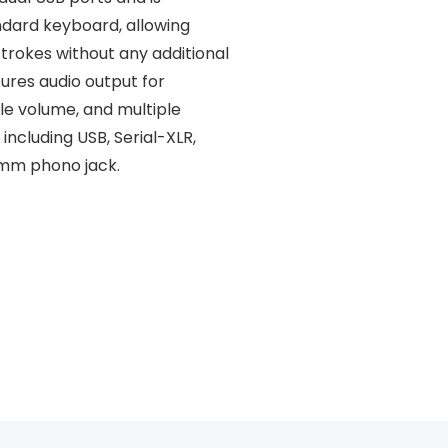
ndard keyboard, allowing
rokes without any additional
tures audio output for
le volume, and multiple
including USB, Serial-XLR,
5mm phono jack.