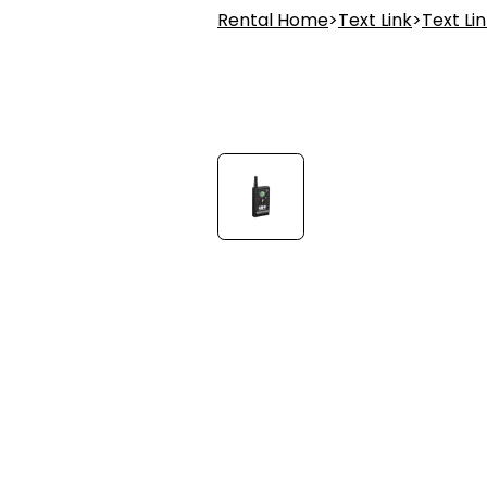
Rental Home
>
Text Link
>
Text Li