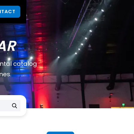
NTACT
AR
ental catalog
nes.