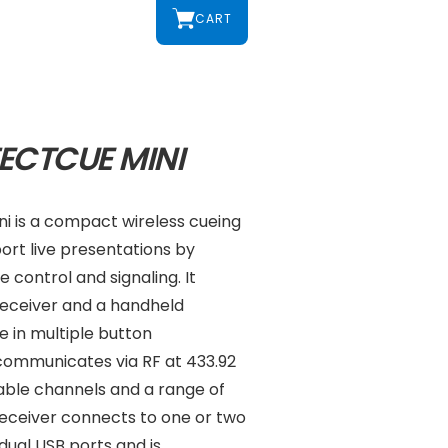
CART
ECTCUE MINI
i is a compact wireless cueing
ort live presentations by
 control and signaling. It
 receiver and a handheld
e in multiple button
 communicates via RF at 433.92
able channels and a range of
receiver connects to one or two
ual USB ports and is