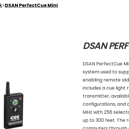
nk
>
DSAN PerfectCue Mini
DSAN PERF
DSAN PerfectCue Min
system used to supp
enabling remote slide
includes a cue light
transmitter, availabl
configurations, and
MHz with 256 select
up to 300 feet. The 
computers through d