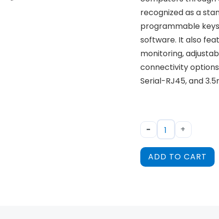
recognized as a sta
programmable keyst
software. It also fea
monitoring, adjustab
connectivity options 
Serial-RJ45, and 3.
-
+
ADD TO CART