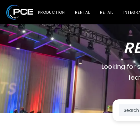
PRODUCTION
RENTAL
RETAIL
INTEGR
R
Looking for 
fea