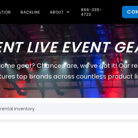
866-335-
CO
ATION
BACKLINE
ABOUT
4723
ENT LIVE EVENT GE
some gear? Chances are, we’ve got it! Our r
tures top brands across countless product li