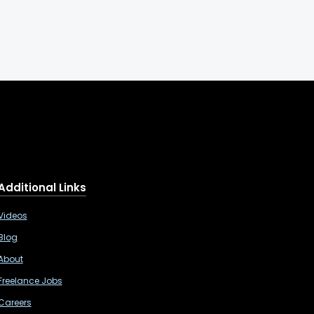
Additional Links
Videos
Blog
About
Freelance Jobs
Careers