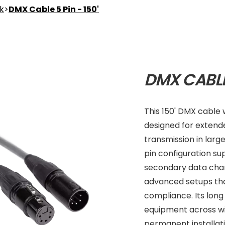
nk
>
DMX Cable 5 Pin - 150'
DMX CABLE 
This 150' DMX cable 
designed for extend
transmission in larg
pin configuration s
secondary data chann
advanced setups tha
compliance. Its long
equipment across wi
permanent installati