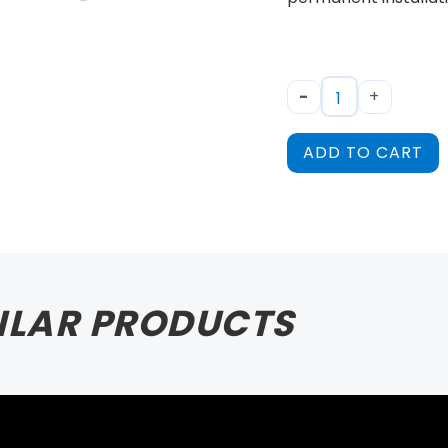
-
+
ADD TO CART
ILAR PRODUCTS