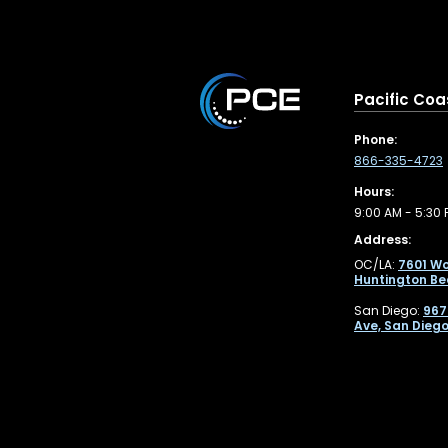
Pacific Coa
Phone:
866-335-4723
Hours:
9:00 AM - 5:30 
Address:
OC/LA:
7601 Wo
Huntington Be
San Diego:
967
Ave, San Diego