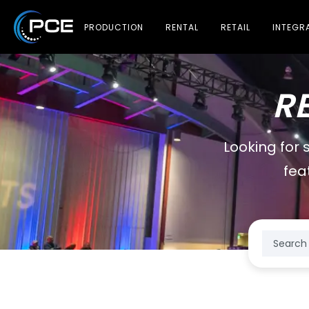
PRODUCTION
RENTAL
RETAIL
INTEGR
R
Looking for 
fea