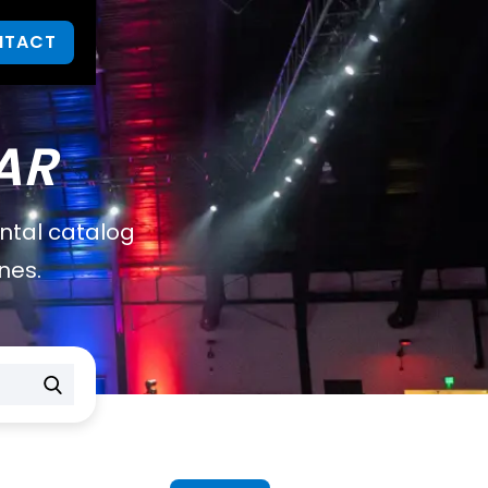
NTACT
AR
ental catalog
nes.