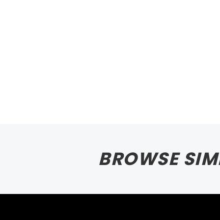
BROWSE SIM