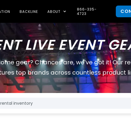
866-335-
CO
ATION
BACKLINE
ABOUT
4723
ENT LIVE EVENT GE
some gear? Chances are, we’ve got it! Our r
tures top brands across countless product li