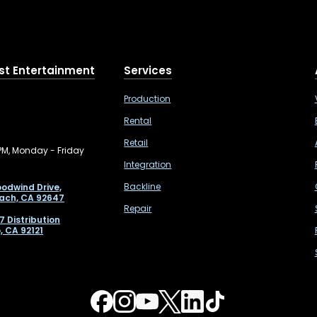
st Entertainment
Services
Production
Rental
Retail
PM, Monday - Friday
Integration
Backline
odwind Drive,
ach, CA 92647
Repair
7 Distribution
, CA 92121