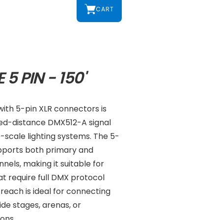
CART
5 PIN - 150'
with 5-pin XLR connectors is
ed-distance DMX512-A signal
e-scale lighting systems. The 5-
upports both primary and
els, making it suitable for
t require full DMX protocol
 reach is ideal for connecting
de stages, arenas, or
ons.