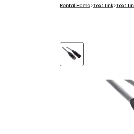
Rental Home
>
Text Link
>
Text Li