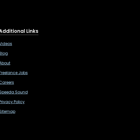
Additional Links
Videos
Blog
About
Freelance Jobs
Careers
Speeda Sound
Privacy Policy
Sitemap