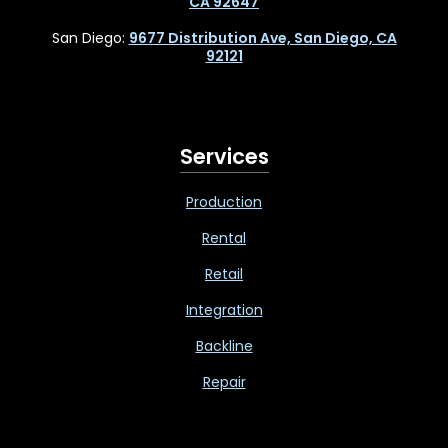
CA 92647
San Diego:
9677 Distribution Ave, San Diego, CA
92121
Services
Production
Rental
Retail
Integration
Backline
Repair