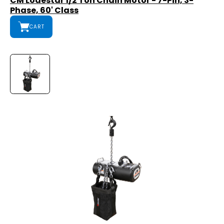
CM Lodestar 1/2 Ton Chain Motor - 7-Pin, 3-
Phase, 60' Class
CART