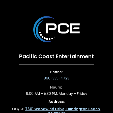
Pacific Coast Entertainment
Phone:
866-335-4723
Hours:
9:00 AM - 5:30 PM, Monday - Friday
Address:
OC/LA:
7601 Woodwind Drive, Huntington Beach,