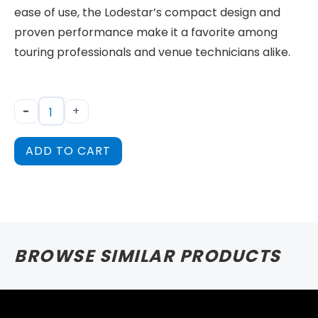
ease of use, the Lodestar’s compact design and
proven performance make it a favorite among
touring professionals and venue technicians alike.
-
+
ADD TO CART
BROWSE SIMILAR PRODUCTS