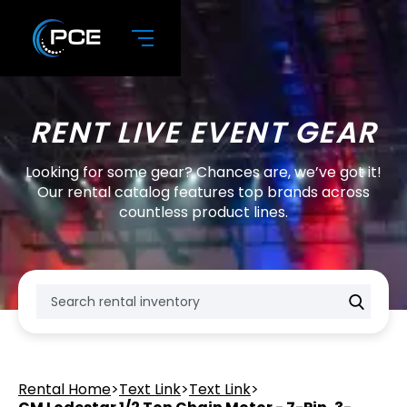
RENT LIVE EVENT GEAR
Looking for some gear? Chances are, we’ve got it!
Our rental catalog features top brands across
countless product lines.
Rental Home
>
Text Link
>
Text Link
>