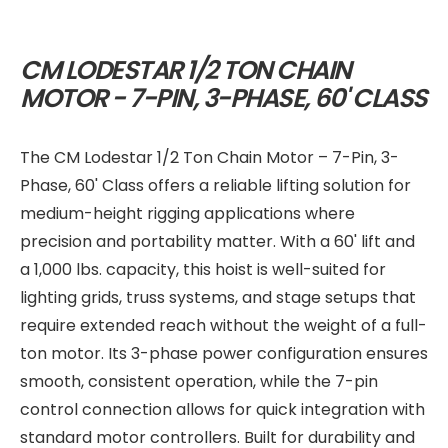
CM LODESTAR 1/2 TON CHAIN
MOTOR - 7-PIN, 3-PHASE, 60' CLASS
The CM Lodestar 1/2 Ton Chain Motor – 7-Pin, 3-
Phase, 60' Class offers a reliable lifting solution for
medium-height rigging applications where
precision and portability matter. With a 60' lift and
a 1,000 lbs. capacity, this hoist is well-suited for
lighting grids, truss systems, and stage setups that
require extended reach without the weight of a full-
ton motor. Its 3-phase power configuration ensures
smooth, consistent operation, while the 7-pin
control connection allows for quick integration with
standard motor controllers. Built for durability and