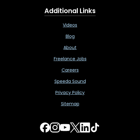
Additional Links
Videos
Blog
About
Freelance Jobs
Careers
Speeda Sound
Privacy Policy
Sitemap