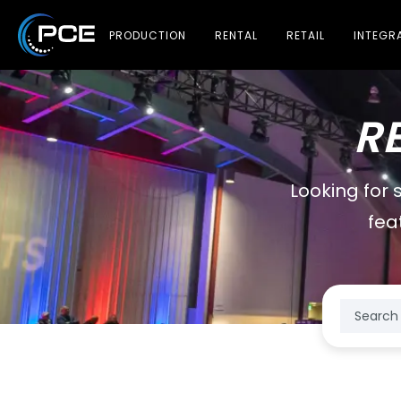
PRODUCTION
RENTAL
RETAIL
INTEGR
R
Looking for 
fea