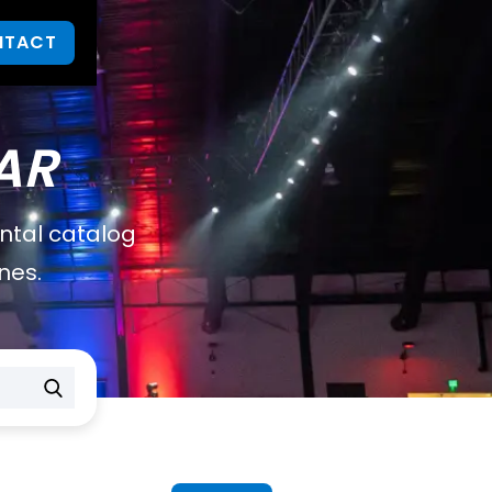
NTACT
AR
ental catalog
nes.