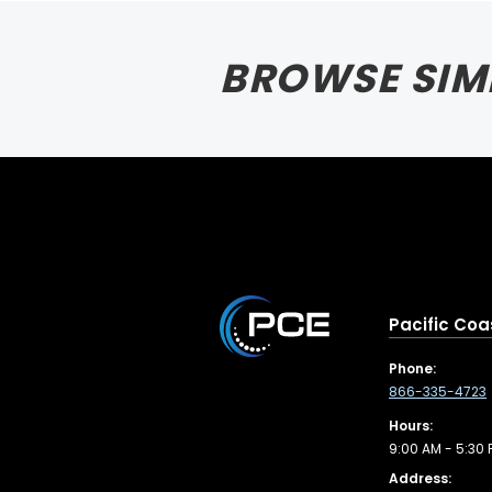
BROWSE SIM
Pacific Coa
Phone:
866-335-4723
Hours:
9:00 AM - 5:30 
Address: