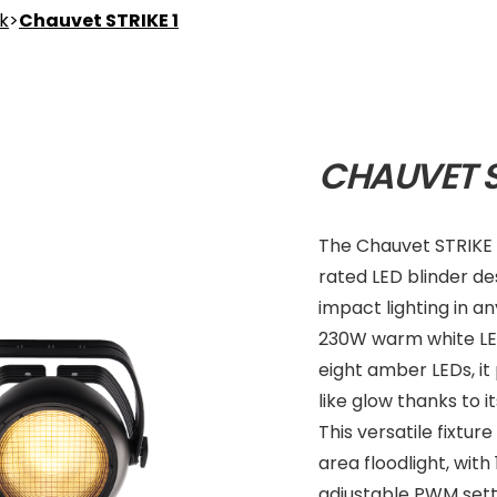
nk
>
Chauvet STRIKE 1
CHAUVET S
The Chauvet STRIKE 1
rated LED blinder de
impact lighting in a
230W warm white LE
eight amber LEDs, it
like glow thanks to i
This versatile fixtu
area floodlight, wit
adjustable PWM setti