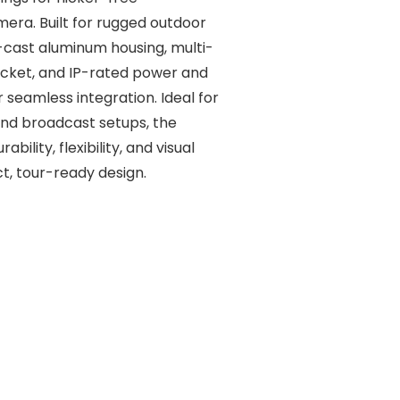
ra. Built for rugged outdoor
ie-cast aluminum housing, multi-
acket, and IP-rated power and
seamless integration. Ideal for
 and broadcast setups, the
bility, flexibility, and visual
, tour-ready design.