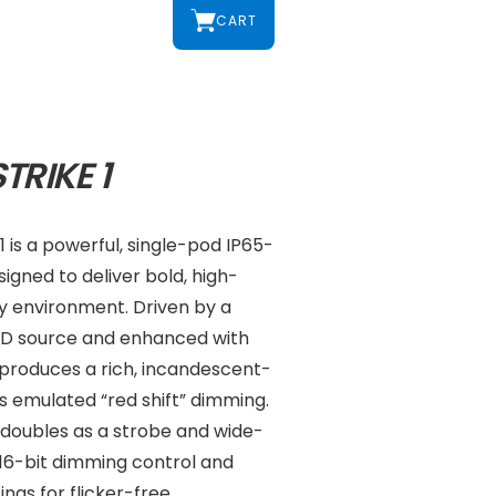
CART
TRIKE 1
 is a powerful, single-pod IP65-
signed to deliver bold, high-
ny environment. Driven by a
D source and enhanced with
 produces a rich, incandescent-
ts emulated “red shift” dimming.
re doubles as a strobe and wide-
h 16-bit dimming control and
ngs for flicker-free