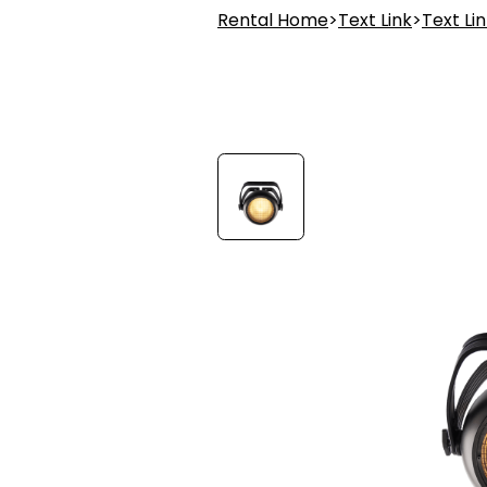
Rental Home
>
Text Link
>
Text Li