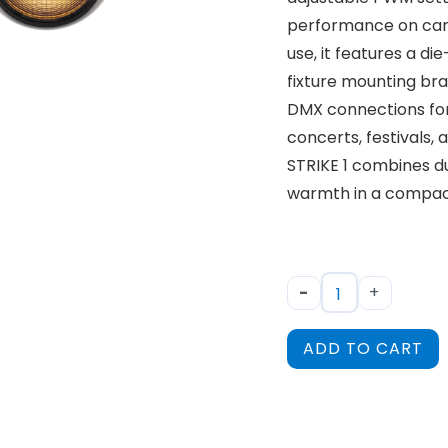
performance on came
use, it features a d
fixture mounting br
DMX connections for 
concerts, festivals,
STRIKE 1 combines dura
warmth in a compact
-
+
ADD TO CART