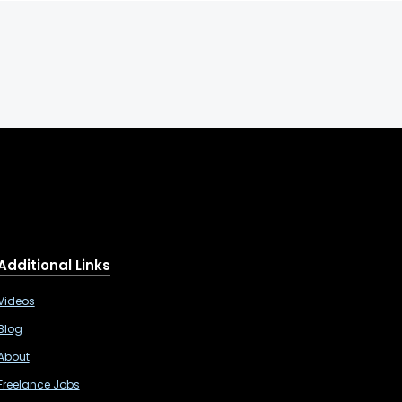
Additional Links
Videos
Blog
About
Freelance Jobs