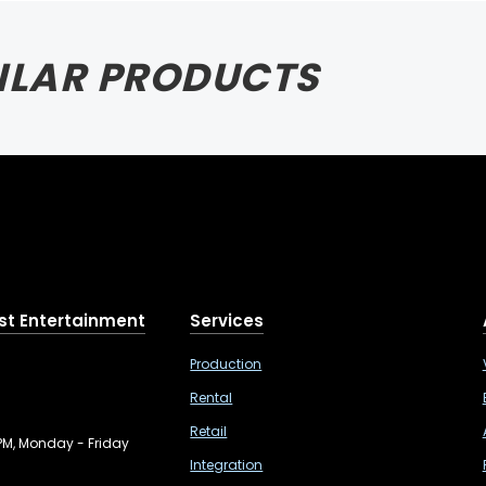
ILAR PRODUCTS
st Entertainment
Services
Production
Rental
Retail
PM, Monday - Friday
Integration