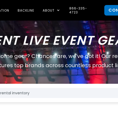
866-335-
CO
ATION
BACKLINE
ABOUT
4723
ENT LIVE EVENT GE
some gear? Chances are, we’ve got it! Our r
tures top brands across countless product li