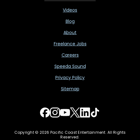
Videos
Blog
About
Freelance Jobs
Careers
Speeda Sound
Privacy Policy
Sitemap
Copyright © 2026 Pacific Coast Entertainment. All Rights
Reserved.