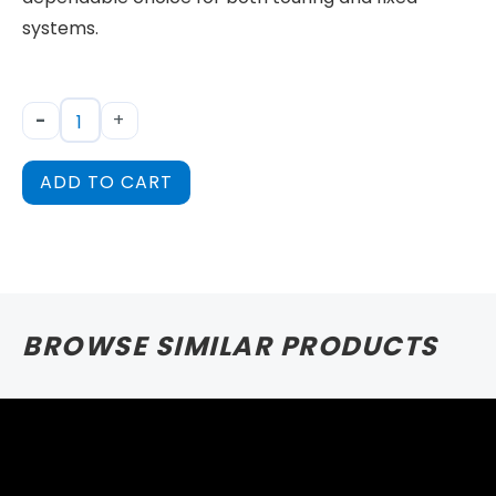
systems.
-
+
ADD TO CART
BROWSE SIMILAR PRODUCTS