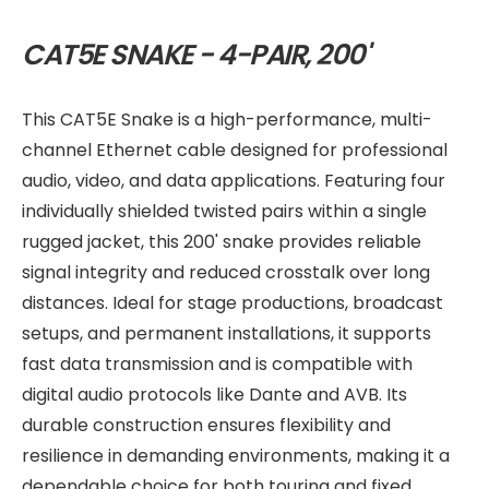
CAT5E SNAKE - 4-PAIR, 200'
This CAT5E Snake is a high-performance, multi-
channel Ethernet cable designed for professional
audio, video, and data applications. Featuring four
individually shielded twisted pairs within a single
rugged jacket, this 200' snake provides reliable
signal integrity and reduced crosstalk over long
distances. Ideal for stage productions, broadcast
setups, and permanent installations, it supports
fast data transmission and is compatible with
digital audio protocols like Dante and AVB. Its
durable construction ensures flexibility and
resilience in demanding environments, making it a
dependable choice for both touring and fixed