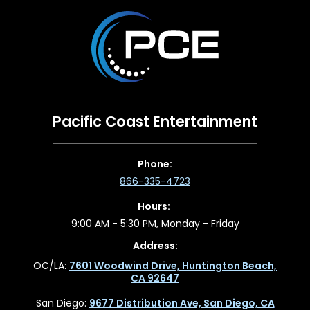
Pacific Coast Entertainment
Phone:
866-335-4723
Hours:
9:00 AM - 5:30 PM, Monday - Friday
Address:
OC/LA:
7601 Woodwind Drive, Huntington Beach,
CA 92647
San Diego:
9677 Distribution Ave, San Diego, CA