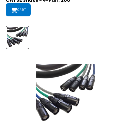
CAT5E Snake - 4-Pair, 200'
CART