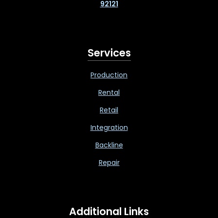
92121
Services
Production
Rental
Retail
Integration
Backline
Repair
Additional Links