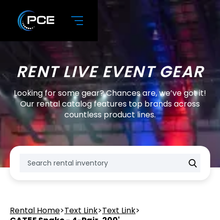
RENT LIVE EVENT GEAR
Looking for some gear? Chances are, we’ve got it!
Our rental catalog features top brands across
countless product lines.
Rental Home
>
Text Link
>
Text Link
>