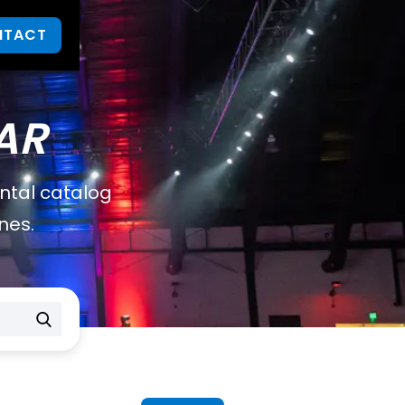
NTACT
AR
ental catalog
nes.