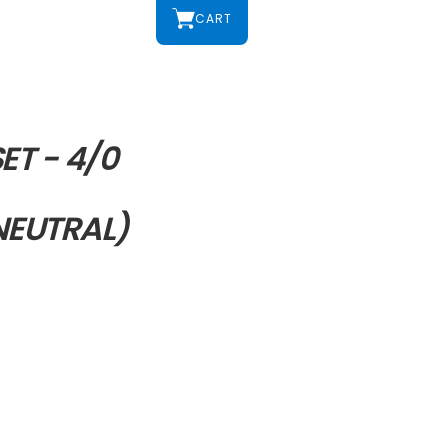
CART
ET - 4/0
EUTRAL)