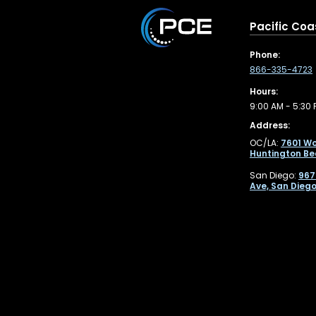
Pacific Coa
Phone:
866-335-4723
Hours:
9:00 AM - 5:30 
Address:
OC/LA:
7601 Wo
Huntington Be
San Diego:
967
Ave, San Diego