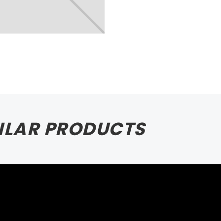
ILAR PRODUCTS