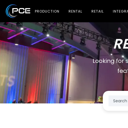
PRODUCTION
RENTAL
RETAIL
INTEGR
R
Looking for 
fea