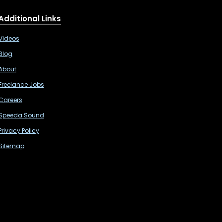
Additional Links
Videos
Blog
About
Freelance Jobs
Careers
Speeda Sound
Privacy Policy
Sitemap