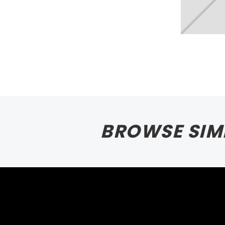
BROWSE SIM