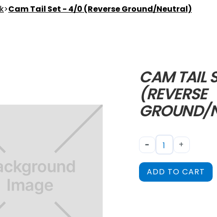
nk
>
Cam Tail Set - 4/0 (Reverse Ground/Neutral)
CAM TAIL S
(REVERSE
GROUND/N
-
+
ADD TO CART