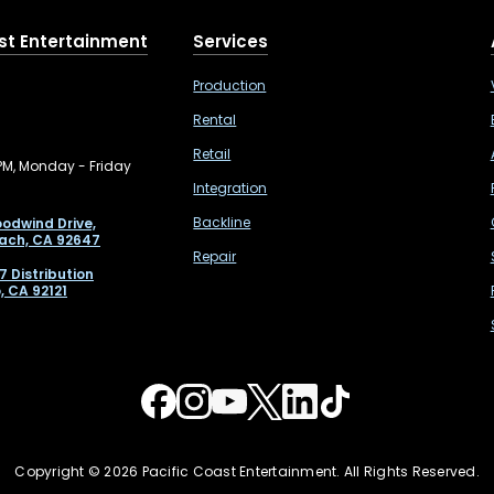
st Entertainment
Services
Production
Rental
Retail
PM, Monday - Friday
Integration
Backline
odwind Drive,
ach, CA 92647
Repair
7 Distribution
, CA 92121
Copyright © 2026 Pacific Coast Entertainment. All Rights Reserved.