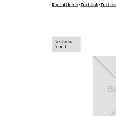
Rental Home
>
Text Link
>
Text Li
No items
found.