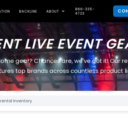
866-335-
CO
ATION
BACKLINE
ABOUT
4723
ENT LIVE EVENT GE
some gear? Chances are, we’ve got it! Our r
tures top brands across countless product li