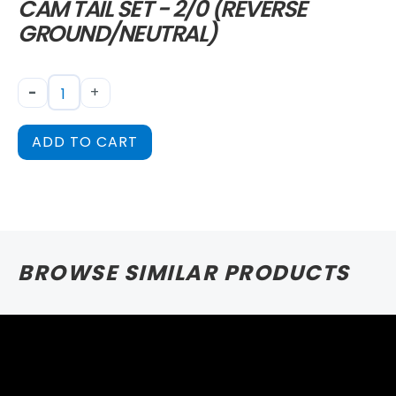
CAM TAIL SET - 2/0 (REVERSE
GROUND/NEUTRAL)
-
+
ADD TO CART
BROWSE SIMILAR PRODUCTS