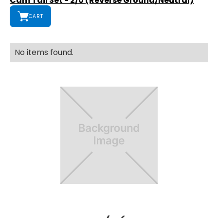
Cam Tail Set - 2/0 (Reverse Ground/Neutral)
CART
No items found.