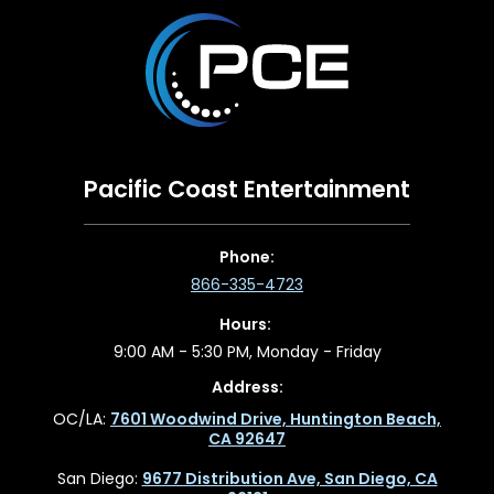
Pacific Coast Entertainment
Phone:
866-335-4723
Hours:
9:00 AM - 5:30 PM, Monday - Friday
Address:
OC/LA:
7601 Woodwind Drive, Huntington Beach,
CA 92647
San Diego:
9677 Distribution Ave, San Diego, CA