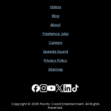
Videos
Blog
About
Freelance Jobs
Careers
Speeda Sound
Privacy Policy
Sitemap
Copyright © 2026 Pacific Coast Entertainment. All Rights
Reserved.