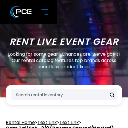
RENT LIVE EVENT GEAR
Looking for some gear? Chances are, we’ve got it!
Our rental catalog features top brands across
countless product lines.
Rental Home
>
Text Link
>
Text Link
>