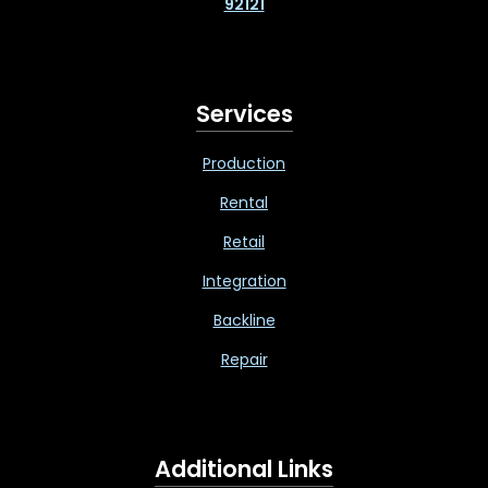
92121
Services
Production
Rental
Retail
Integration
Backline
Repair
Additional Links