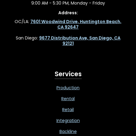
9:00 AM - 5:30 PM, Monday - Friday
Address:
OC/LA:
7601 Woodwind Drive, Huntington Beach,
CA 92647
San Diego:
9677 Distribution Ave, San Diego, CA
92121
Services
Production
Rental
Retail
Integration
Backline