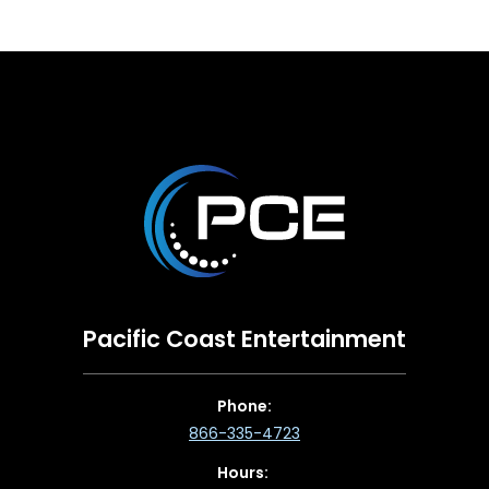
Pacific Coast Entertainment
Phone:
866-335-4723
Hours: