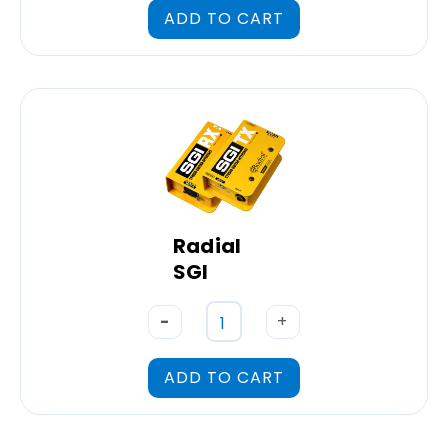
ADD TO CART
Radial
SGI
-
+
ADD TO CART