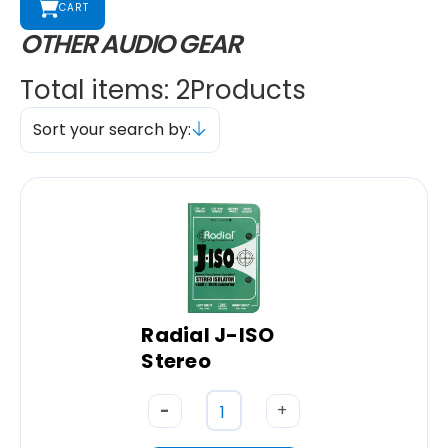
CART
OTHER AUDIO GEAR
Total items: 2
Products
Sort your search by:
Radial J-ISO
Stereo
-
+