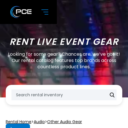
RENT LIVE EVENT GEAR
Looking for some gear? Chances are, we’ve got it!
Our rental catalog features top brands across
countless product lines.
Rental Home
>
Audio
>
Other Audio Gear