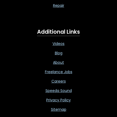
Repair
Additional Links
Videos
Blog
About
Freelance Jobs
Careers
Speeda Sound
Privacy Policy
Sitemap