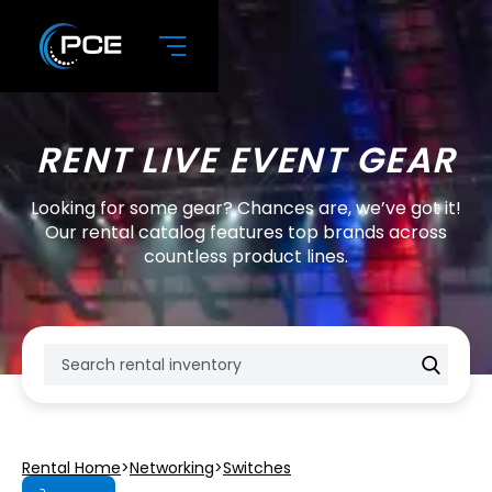
RENT LIVE EVENT GEAR
Looking for some gear? Chances are, we’ve got it!
Our rental catalog features top brands across
countless product lines.
Rental Home
>
Networking
>
Switches