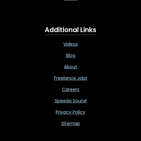
Additional Links
Videos
Blog
About
Freelance Jobs
Careers
Speeda Sound
Privacy Policy
Sitemap