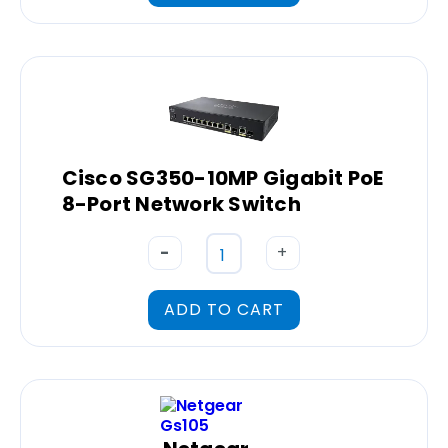
Cisco SG350-10MP Gigabit PoE
8-Port Network Switch
-
+
ADD TO CART