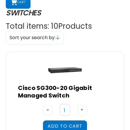
CART
SWITCHES
Total items: 10
Products
Sort your search by:
Cisco SG300-20 Gigabit
Managed Switch
-
+
ADD TO CART