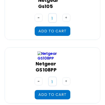
Netgear
Gs105
-
+
ADD TO CART
Netgear
GS108PP
-
+
ADD TO CART