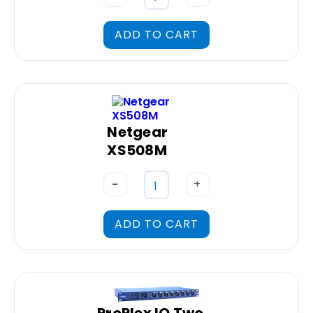
ADD TO CART
Netgear
XS508M
-
+
ADD TO CART