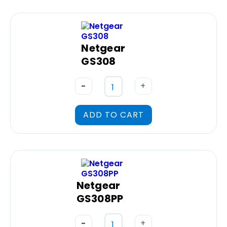
Netgear
GS308
-
+
ADD TO CART
Netgear
GS308PP
-
+