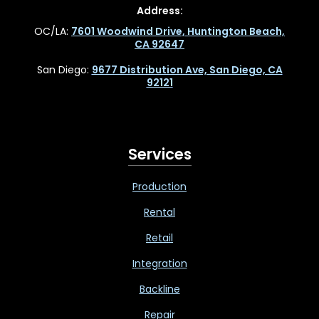
Address:
OC/LA:
7601 Woodwind Drive, Huntington Beach,
CA 92647
San Diego:
9677 Distribution Ave, San Diego, CA
92121
Services
Production
Rental
Retail
Integration
Backline
Repair