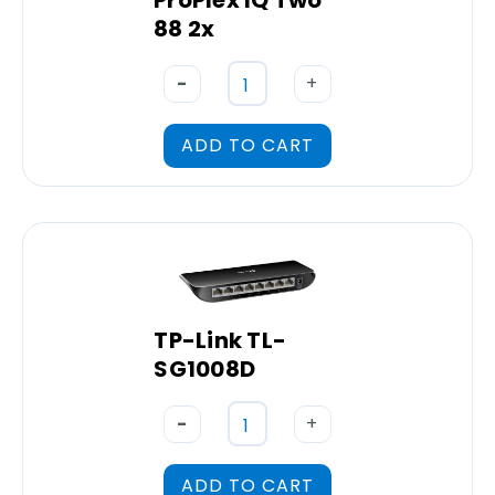
ProPlex IQ Two
88 2x
-
+
ADD TO CART
TP-Link TL-
SG1008D
-
+
ADD TO CART