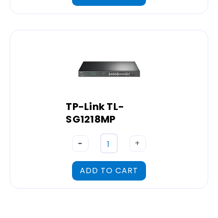
TP-Link TL-
SG1218MP
-
+
ADD TO CART