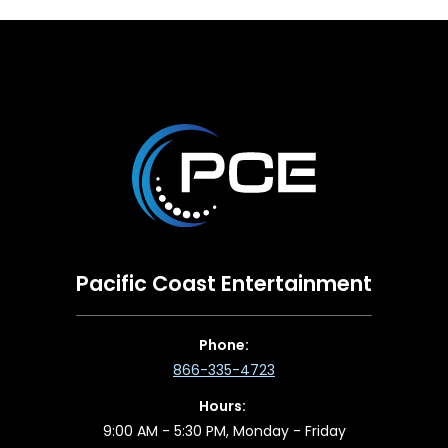
Pacific Coast Entertainment
Phone:
866-335-4723
Hours:
9:00 AM - 5:30 PM, Monday - Friday