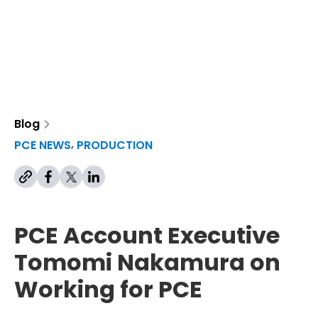
Blog
,
,
PCE NEWS
PRODUCTION
PCE Account Executive
Tomomi Nakamura on
Working for PCE