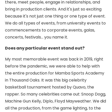
there, meet people, engage in relationships, and
bring in production clients. And it's just so exciting
because it's not just one thing or one type of event.
We do all types of events, from university events to
commencements to corporate events, galas,
concerts, festivals... you name it.
Does any particular event stand out?
My most memorable event was back in 2019, right
before the pandemic, we were able to help with
the entire production for Mamba Sports Academy
in Thousand Oaks. It was this big celebrity
basketball tournament hosted by Quavo, the
rapper. So many celebrities came out: Snoop Dogg,
Machine Gun Kelly, Diplo, Floyd Mayweather. We did
all the production, from the game lighting, to the