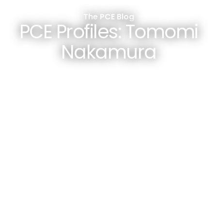
The PCE Blog
PCE Profiles: Tomomi
Nakamura