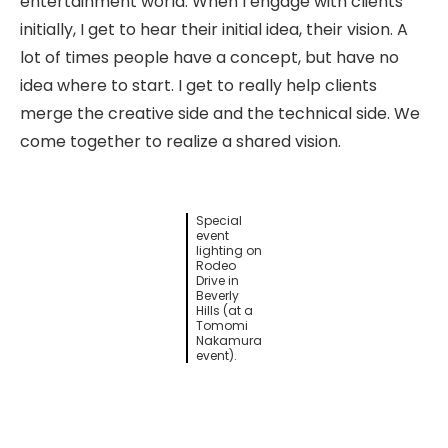
entertainment world. When I engage with clients
initially, I get to hear their initial idea, their vision. A
lot of times people have a concept, but have no
idea where to start. I get to really help clients
merge the creative side and the technical side. We
come together to realize a shared vision.
Special
event
lighting on
Rodeo
Drive in
Beverly
Hills (at a
Tomomi
Nakamura
event).
Have you gained any new skills or knowledge
working at PCE?