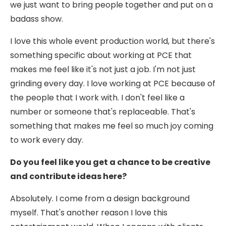
we just want to bring people together and put on a
badass show.
I love this whole event production world, but there's
something specific about working at PCE that
makes me feel like it's not just a job. I'm not just
grinding every day. I love working at PCE because of
the people that I work with. I don't feel like a
number or someone that's replaceable. That's
something that makes me feel so much joy coming
to work every day.
Do you feel like you get a chance to be creative
and contribute ideas here?
Absolutely. I come from a design background
myself. That's another reason I love this