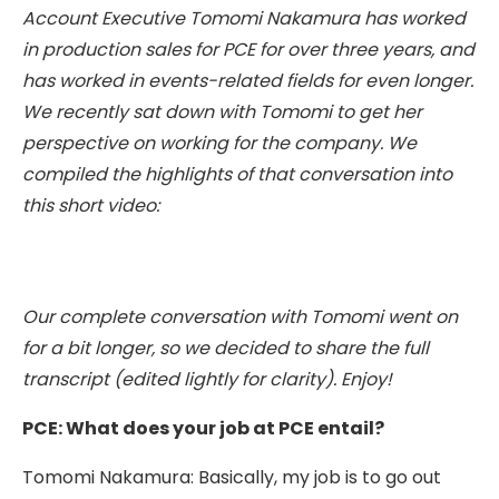
Account Executive Tomomi Nakamura has worked
in production sales for PCE for over three years, and
has worked in events-related fields for even longer.
We recently sat down with Tomomi to get her
perspective on working for the company. We
compiled the highlights of that conversation into
this short video:
Our complete conversation with Tomomi went on
for a bit longer, so we decided to share the full
transcript (edited lightly for clarity). Enjoy!
PCE: What does your job at PCE entail?
Tomomi Nakamura: Basically, my job is to go out