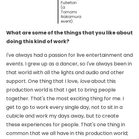
Fullerton
(a
Tomomi
Nakamura
event).
What are some of the things that you like about
doing this kind of work?
I've always had a passion for live entertainment and
events. I grew up as a dancer, so I've always been in
that world with all the lights and audio and other
support. One thing that I love,
love
about this
production world is that I get to bring people
together. That's the most exciting thing for me. I
get to go to work every single day, not to sit in a
cubicle and work my days away, but to create
these experiences for people. That's one thing in
common that we all have in this production world;