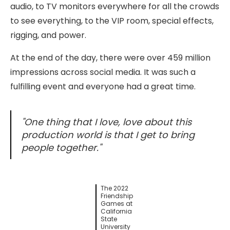
audio, to TV monitors everywhere for all the crowds
to see everything, to the VIP room, special effects,
rigging, and power.
At the end of the day, there were over 459 million
impressions across social media. It was such a
fulfilling event and everyone had a great time.
"One thing that I love,
love
about this
production world is that I get to bring
people together."
The 2022
Friendship
Games at
California
State
University