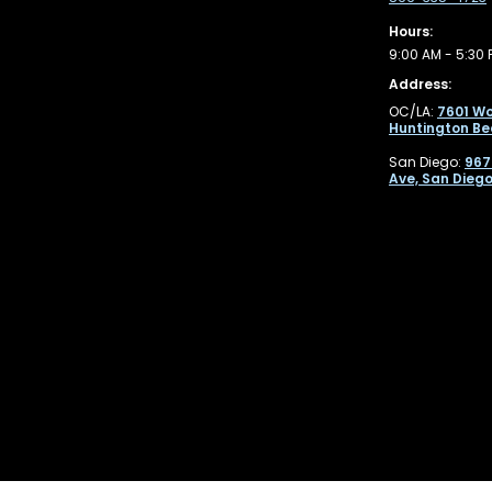
Hours:
9:00 AM - 5:30 
Address:
OC/LA:
7601 Wo
Huntington Be
San Diego:
967
Ave, San Diego