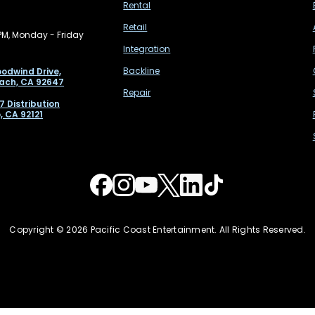
Rental
Retail
PM, Monday - Friday
Integration
Backline
odwind Drive,
ach, CA 92647
Repair
7 Distribution
, CA 92121
Copyright © 2026 Pacific Coast Entertainment. All Rights Reserved.