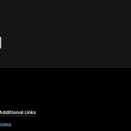
Additional Links
Videos