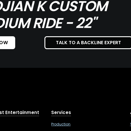
DJIAN K CUSTOM
IUM RIDE - 22"
NOW
TALK TO A BACKLINE EXPERT
st Entertainment
Services
Production