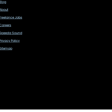
Blog
About
Freelance Jobs
Careers
Speeda Sound
Privacy Policy
Sitemap