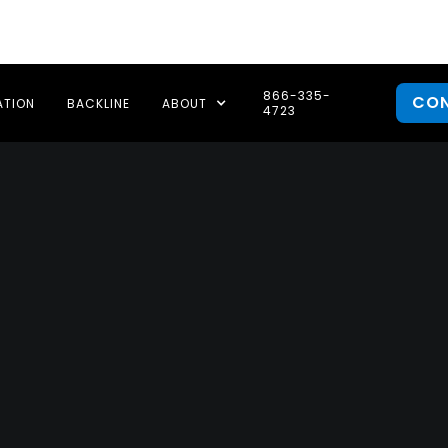
866-335-
CO
ATION
BACKLINE
ABOUT
4723