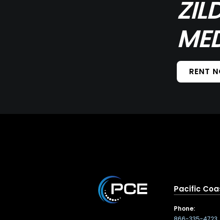
ZIL
MED
RENT 
Pacific Coa
Phone:
866-335-4723