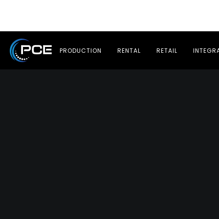
PRODUCTION
RENTAL
RETAIL
INTEGR