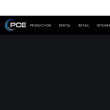
PRODUCTION
RENTAL
RETAIL
INTEGR