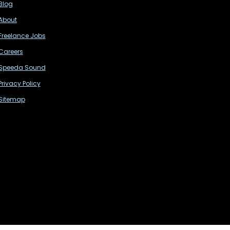
Blog
About
Freelance Jobs
Careers
Speeda Sound
Privacy Policy
Sitemap