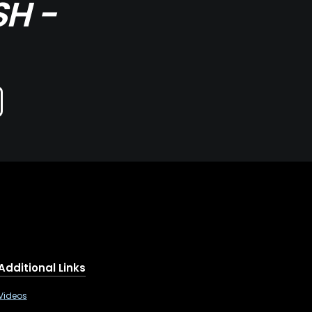
SH -
Additional Links
Videos