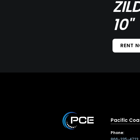
ZIL
10"
RENT 
Pacific Coa
Phone:
866-335-4723