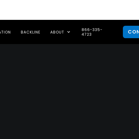
866-335-
CO
ATION
BACKLINE
ABOUT
4723