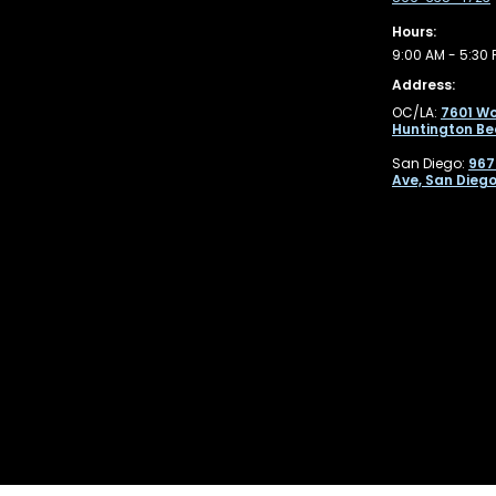
Hours:
9:00 AM - 5:30 
Address:
OC/LA:
7601 Wo
Huntington Be
San Diego:
967
Ave, San Diego