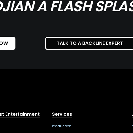
DJIAN A FLASH SPLA
NOW
TALK TO A BACKLINE EXPERT
st Entertainment
Services
Production