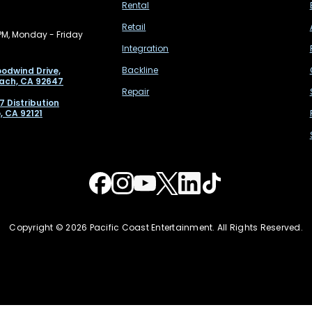
Rental
Retail
PM, Monday - Friday
Integration
Backline
odwind Drive,
ach, CA 92647
Repair
7 Distribution
, CA 92121
Copyright © 2026 Pacific Coast Entertainment. All Rights Reserved.