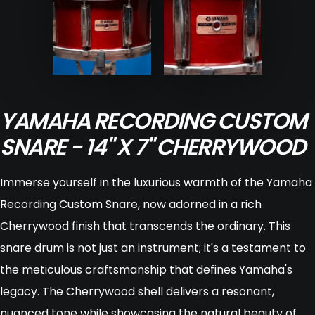
YAMAHA RECORDING CUSTOM
SNARE - 14" X 7" CHERRYWOOD
Immerse yourself in the luxurious warmth of the Yamaha
Recording Custom Snare, now adorned in a rich
Cherrywood finish that transcends the ordinary. This
snare drum is not just an instrument; it's a testament to
the meticulous craftsmanship that defines Yamaha's
legacy. The Cherrywood shell delivers a resonant,
nuanced tone while showcasing the natural beauty of