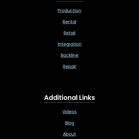
Production
Rental
Retail
Integration
Backline
Repair
Additional Links
Videos
Blog
About