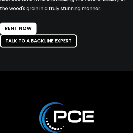
the wood's grain in a truly stunning manner.
RENT NOW
TALK TO A BACKLINE EXPERT