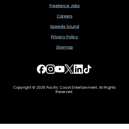
Freelance Jobs
Careers
Speeda Sound
Privacy Policy
Sitemap
Copyright © 2026 Pacific Coast Entertainment. All Rights
Reserved.