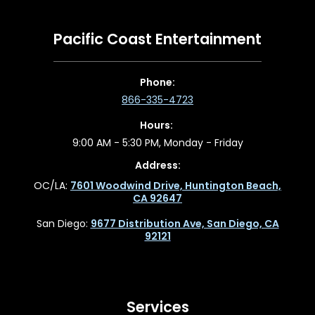
Pacific Coast Entertainment
Phone:
866-335-4723
Hours:
9:00 AM - 5:30 PM, Monday - Friday
Address:
OC/LA:
7601 Woodwind Drive, Huntington Beach,
CA 92647
San Diego:
9677 Distribution Ave, San Diego, CA
92121
Services