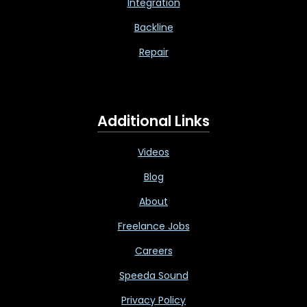
Integration
Backline
Repair
Additional Links
Videos
Blog
About
Freelance Jobs
Careers
Speeda Sound
Privacy Policy