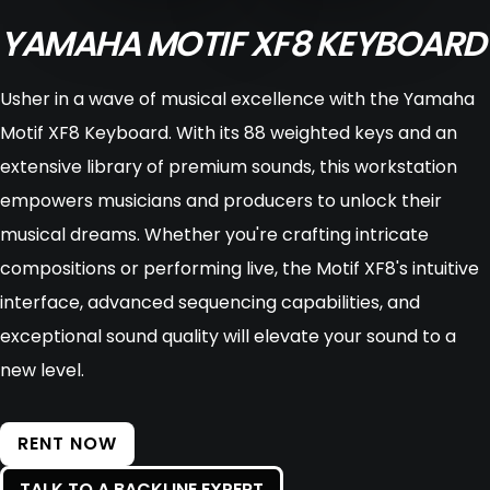
YAMAHA MOTIF XF8 KEYBOARD
Usher in a wave of musical excellence with the Yamaha
Motif XF8 Keyboard. With its 88 weighted keys and an
extensive library of premium sounds, this workstation
empowers musicians and producers to unlock their
musical dreams. Whether you're crafting intricate
compositions or performing live, the Motif XF8's intuitive
interface, advanced sequencing capabilities, and
exceptional sound quality will elevate your sound to a
new level.
RENT NOW
TALK TO A BACKLINE EXPERT