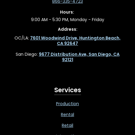
866-335-4723
Hours:
9:00 AM - 5:30 PM, Monday - Friday
Address:
OC/LA:
7601 Woodwind Drive, Huntington Beach,
CA 92647
San Diego:
9677 Distribution Ave, San Diego, CA
92121
Services
Production
Rental
Retail