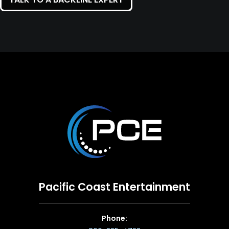
Pacific Coast Entertainment
Phone: