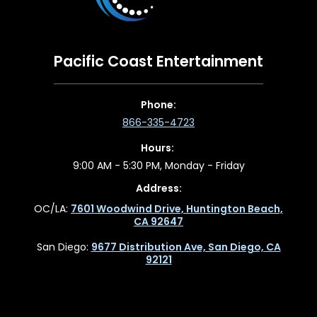
Pacific Coast Entertainment
Phone:
866-335-4723
Hours:
9:00 AM - 5:30 PM, Monday - Friday
Address:
OC/LA:
7601 Woodwind Drive, Huntington Beach,
CA 92647
San Diego:
9677 Distribution Ave, San Diego, CA
92121