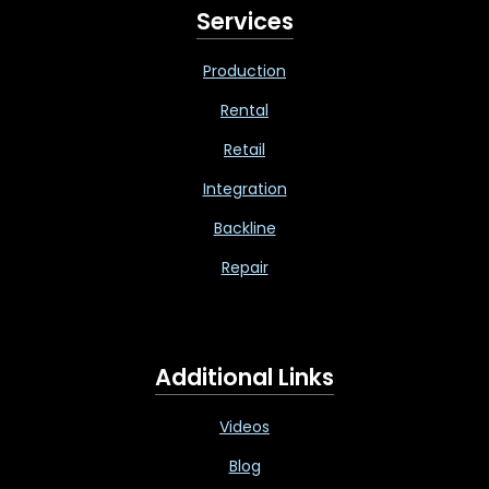
Services
Production
Rental
Retail
Integration
Backline
Repair
Additional Links
Videos
Blog