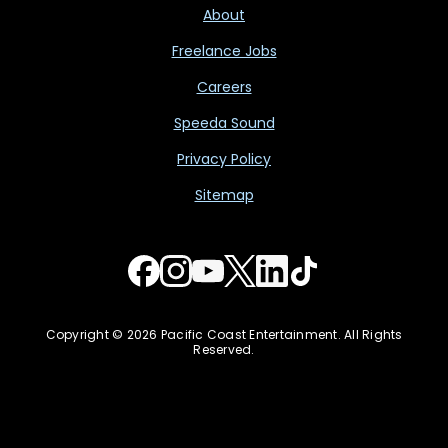
About
Freelance Jobs
Careers
Speeda Sound
Privacy Policy
Sitemap
Copyright © 2026 Pacific Coast Entertainment. All Rights
Reserved.