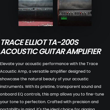
TRACE ELLIOT TA-200S
ACOUSTIC GUITAR AMPLIFIER
Elevate your acoustic performance with the Trace
Acoustic Amp, a versatile amplifier designed to
showcase the natural beauty of your acoustic
instruments. With its pristine, transparent sound and
onboard EQ controls, this amp allows you to fine-tune
your tone to perfection. Crafted with precision and
portability in mind, it's the ideal choice for gigging