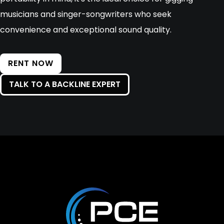
musicians and singer-songwriters who seek
convenience and exceptional sound quality.
RENT NOW
TALK TO A BACKLINE EXPERT