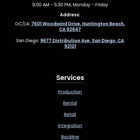
9:00 AM - 5:30 PM, Monday - Friday
Address:
OC/LA:
7601 Woodwind Drive, Huntington Beach,
CA 92647
San Diego:
9677 Distribution Ave, San Diego, CA
92121
Services
Production
Rental
Retail
Integration
Backline