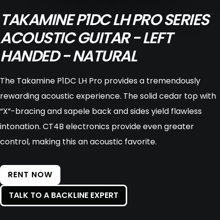
TAKAMINE P1DC LH PRO SERIES
ACOUSTIC GUITAR - LEFT
HANDED - NATURAL
The Takamine P1DC LH Pro provides a tremendously
rewarding acoustic experience. The solid cedar top with
“X”-bracing and sapele back and sides yield flawless
intonation. CT4B electronics provide even greater
control, making this an acoustic favorite.
RENT NOW
TALK TO A BACKLINE EXPERT