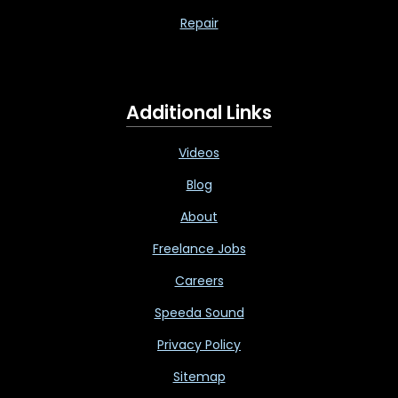
Repair
Additional Links
Videos
Blog
About
Freelance Jobs
Careers
Speeda Sound
Privacy Policy
Sitemap