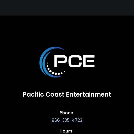
Pacific Coast Entertainment
Phone:
866-335-4723
Hours: