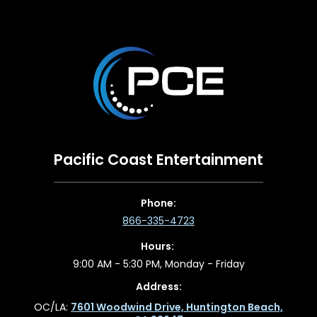
Pacific Coast Entertainment
Phone:
866-335-4723
Hours:
9:00 AM - 5:30 PM, Monday - Friday
Address:
OC/LA:
7601 Woodwind Drive, Huntington Beach,