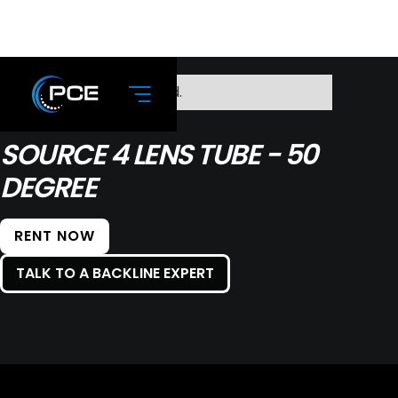
No items found.
SOURCE 4 LENS TUBE - 50
DEGREE
RENT NOW
TALK TO A BACKLINE EXPERT