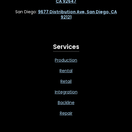
CA 92647
San Diego:
9677 Distribution Ave, San Diego, CA
92121
Services
Production
Rental
Retail
Integration
Backline
Repair