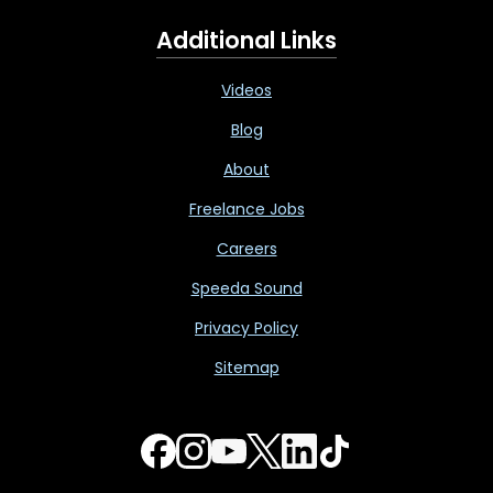
Additional Links
Videos
Blog
About
Freelance Jobs
Careers
Speeda Sound
Privacy Policy
Sitemap