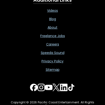
Videos
Blog
About
Freelance Jobs
Careers
Speeda Sound
Privacy Policy
Sitemap
Copyright © 2026 Pacific Coast Entertainment. All Rights