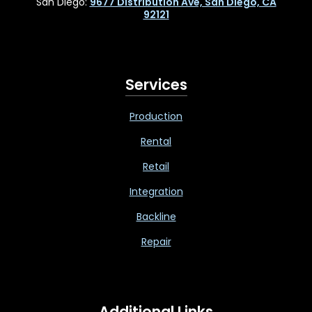
San Diego:
9677 Distribution Ave, San Diego, CA
92121
Services
Production
Rental
Retail
Integration
Backline
Repair
Additional Links