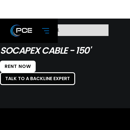
No items found.
SOCAPEX CABLE - 150'
RENT NOW
TALK TO A BACKLINE EXPERT