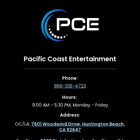
Pacific Coast Entertainment
Phone:
866-335-4723
Hours:
9:00 AM - 5:30 PM, Monday - Friday
Address:
OC/LA:
7601 Woodwind Drive, Huntington Beach,
CA 92647