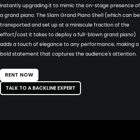
instantly upgrading it to mimic the on-stage presence of
a grand piano. The Slam Grand Piano Shell (which can be
transported and set up at a miniscule fraction of the
effort/cost it takes to deploy a full-blown grand piano)
adds a touch of elegance to any performance, making a
bold statement that captures the audience's attention.
RENT NOW
TALK TO A BACKLINE EXPERT