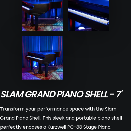
SLAM GRAND PIANO SHELL - 7'
Transform your performance space with the Slam
Grand Piano Shell. This sleek and portable piano shell
perfectly encases a Kurzweil PC-88 Stage Piano,