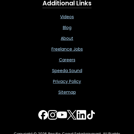
Additional Links
Videos
Blog
About
Freelance Jobs
Careers
Speeda Sound
Privacy Policy
Sitemap
Copyright © 2026 Pacific Coast Entertainment. All Rights