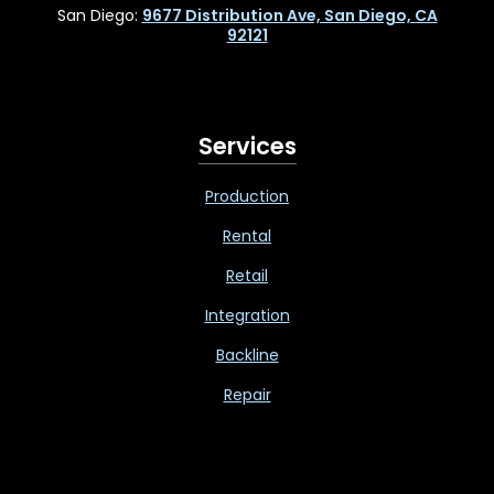
San Diego:
9677 Distribution Ave, San Diego, CA
92121
Services
Production
Rental
Retail
Integration
Backline
Repair