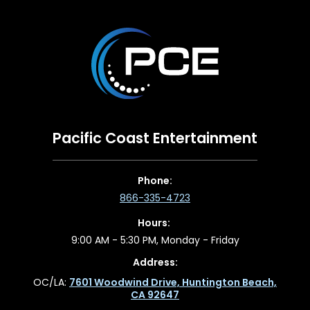
Pacific Coast Entertainment
Phone:
866-335-4723
Hours:
9:00 AM - 5:30 PM, Monday - Friday
Address:
OC/LA:
7601 Woodwind Drive, Huntington Beach,
CA 92647