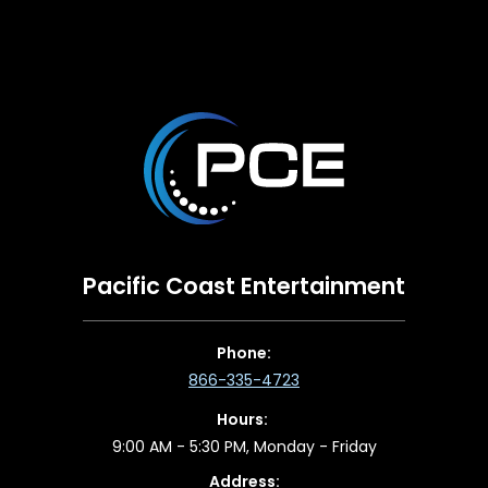
Pacific Coast Entertainment
Phone:
866-335-4723
Hours:
9:00 AM - 5:30 PM, Monday - Friday
Address: