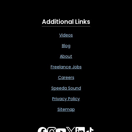
Additional Links
Videos
Blog
About
Freelance Jobs
Careers
Speeda Sound
Privacy Policy
Sitemap