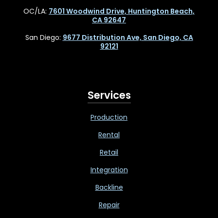
OC/LA:
7601 Woodwind Drive, Huntington Beach,
CA 92647
San Diego:
9677 Distribution Ave, San Diego, CA
92121
Services
Production
Rental
Retail
Integration
Backline
Repair