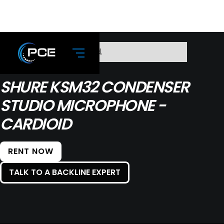
No items found.
SHURE KSM32 CONDENSER
STUDIO MICROPHONE -
CARDIOID
RENT NOW
TALK TO A BACKLINE EXPERT