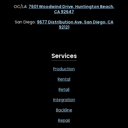
OC/LA:
7601 Woodwind Drive, Huntington Beach,
CA 92647
San Diego:
9677 Distribution Ave, San Diego, CA
92121
Services
Production
Rental
Retail
Integration
Backline
Repair