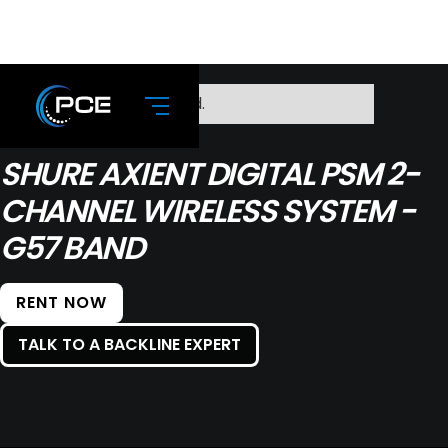
No items found.
SHURE AXIENT DIGITAL PSM 2-
CHANNEL WIRELESS SYSTEM -
G57 BAND
RENT NOW
TALK TO A BACKLINE EXPERT