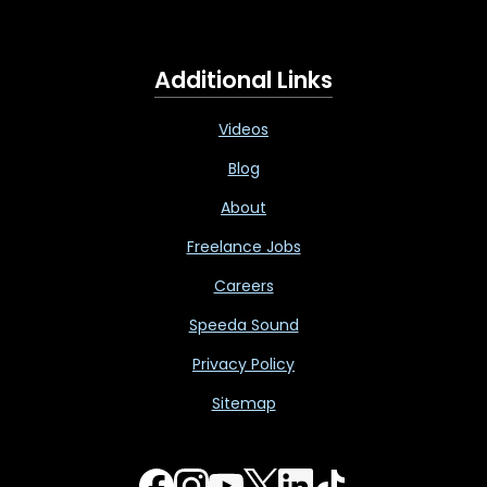
Additional Links
Videos
Blog
About
Freelance Jobs
Careers
Speeda Sound
Privacy Policy
Sitemap