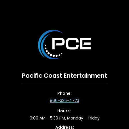
Pacific Coast Entertainment
Phone:
866-335-4723
Hours:
9:00 AM - 5:30 PM, Monday - Friday
Address: