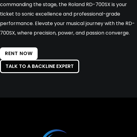
commanding the stage, the Roland RD-700SX is your
ticket to sonic excellence and professional-grade
performance. Elevate your musical journey with the RD-
700SX, where precision, power, and passion converge.
RENT NOW
TALK TO A BACKLINE EXPERT