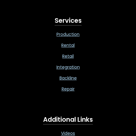
Services
Production
Rental
Retail
Integration
Backline
Repair
Additional Links
Videos