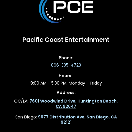
Pacific Coast Entertainment
Phone:
866-335-4723
Hours:
9:00 AM - 5:30 PM, Monday - Friday
Address:
OC/LA:
7601 Woodwind Drive, Huntington Beach,
CA 92647
San Diego:
9677 Distribution Ave, San Diego, CA
92121