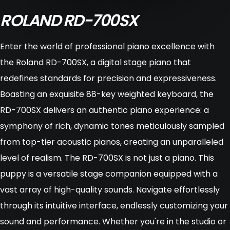
ROLAND RD-700SX
Enter the world of professional piano excellence with
the Roland RD-700SX, a digital stage piano that
redefines standards for precision and expressiveness.
Boasting an exquisite 88-key weighted keyboard, the
RD-700SX delivers an authentic piano experience: a
symphony of rich, dynamic tones meticulously sampled
from top-tier acoustic pianos, creating an unparalleled
level of realism. The RD-700SX is not just a piano. This
puppy is a versatile stage companion equipped with a
vast array of high-quality sounds. Navigate effortlessly
through its intuitive interface, endlessly customizing your
sound and performance. Whether you're in the studio or