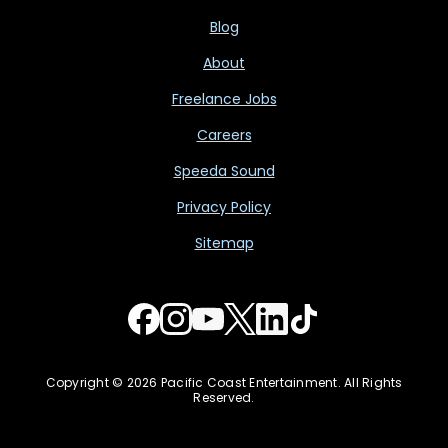
Blog
About
Freelance Jobs
Careers
Speeda Sound
Privacy Policy
Sitemap
Copyright © 2026 Pacific Coast Entertainment. All Rights
Reserved.