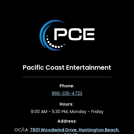
Pacific Coast Entertainment
Phone:
866-335-4723
Hours:
9:00 AM - 5:30 PM, Monday - Friday
Address:
OC/LA:
7601 Woodwind Drive, Huntington Beach,