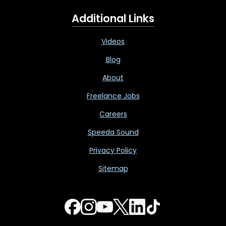
Additional Links
Videos
Blog
About
Freelance Jobs
Careers
Speeda Sound
Privacy Policy
Sitemap