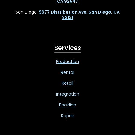
CA 92647
San Diego:
9677 Distribution Ave, San Diego, CA
92121
Services
Production
Rental
Retail
Integration
Backline
Repair