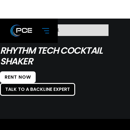
No items found.
RHYTHM TECH COCKTAIL
SHAKER
RENT NOW
TALK TO A BACKLINE EXPERT