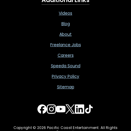
Videos
Blog
About
Freelance Jobs
Careers
Speeda Sound
Privacy Policy
Sitemap
Copyright © 2026 Pacific Coast Entertainment. All Rights