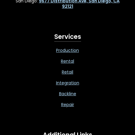
San Diego:
9677 Distribution Ave, San Diego, CA
92121
Services
Production
Rental
Retail
Integration
Backline
Repair
Additional Links