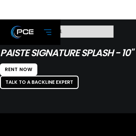
No items found.
PAISTE SIGNATURE SPLASH - 10"
RENT NOW
TALK TO A BACKLINE EXPERT