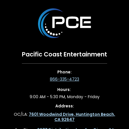
Pacific Coast Entertainment
Phone:
866-335-4723
Hours:
9:00 AM - 5:30 PM, Monday - Friday
Address:
OC/LA:
7601 Woodwind Drive, Huntington Beach,
CA 92647