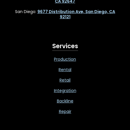
CA 92647
San Diego:
9677 Distribution Ave, San Diego, CA
92121
Services
Production
Rental
Retail
Integration
Backline
Repair