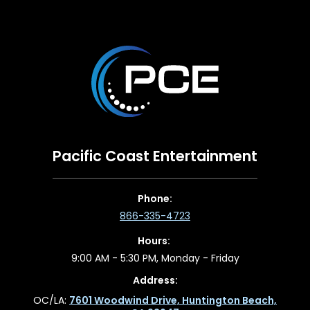
Pacific Coast Entertainment
Phone:
866-335-4723
Hours:
9:00 AM - 5:30 PM, Monday - Friday
Address:
OC/LA:
7601 Woodwind Drive, Huntington Beach,