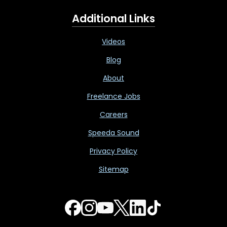
Additional Links
Videos
Blog
About
Freelance Jobs
Careers
Speeda Sound
Privacy Policy
Sitemap