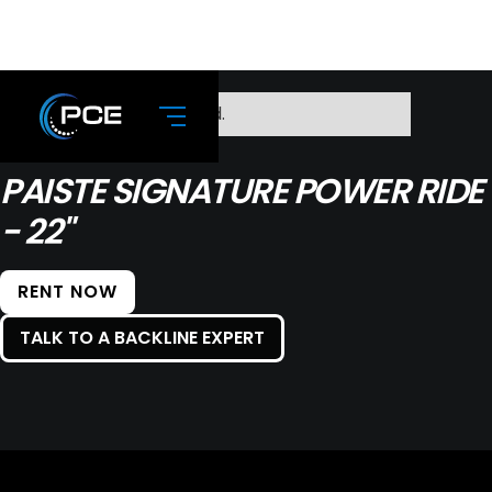
No items found.
PAISTE SIGNATURE POWER RIDE
- 22"
RENT NOW
TALK TO A BACKLINE EXPERT