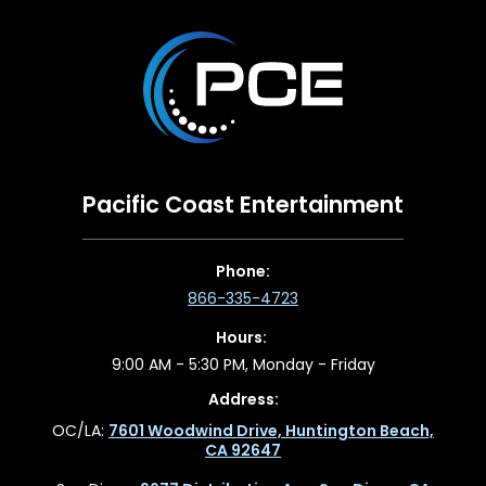
Pacific Coast Entertainment
Phone:
866-335-4723
Hours:
9:00 AM - 5:30 PM, Monday - Friday
Address:
OC/LA:
7601 Woodwind Drive, Huntington Beach,
CA 92647