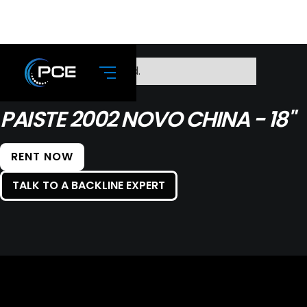
No items found.
PAISTE 2002 NOVO CHINA - 18"
RENT NOW
TALK TO A BACKLINE EXPERT