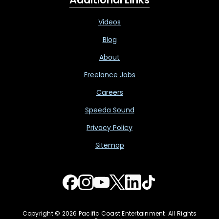
Videos
Blog
About
Freelance Jobs
Careers
Speeda Sound
Privacy Policy
Sitemap
Copyright © 2026 Pacific Coast Entertainment. All Rights