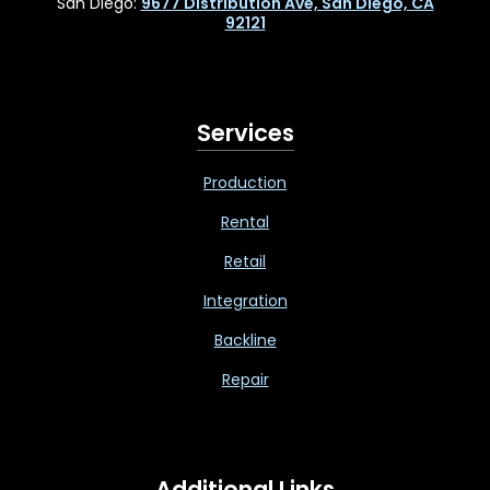
San Diego:
9677 Distribution Ave, San Diego, CA
92121
Services
Production
Rental
Retail
Integration
Backline
Repair
Additional Links